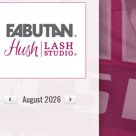
August 2026