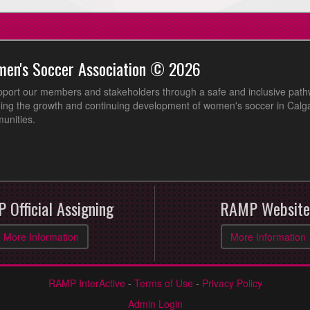
men's Soccer Association © 2026
pport our members and stakeholders through a safe and inclusive path
ing the growth and continuing development of women's soccer in Calga
unities.
 Official Assigning
RAMP Website
More Information
More Information
RAMP InterActive
-
Terms of Use
-
Privacy Policy
Admin Login