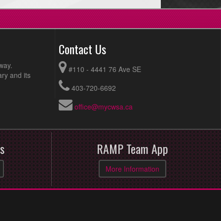
Contact Us
way.
#110 - 4441 76 Ave SE
ry and its
403-720-6692
office@mycwsa.ca
s
RAMP Team App
More Information