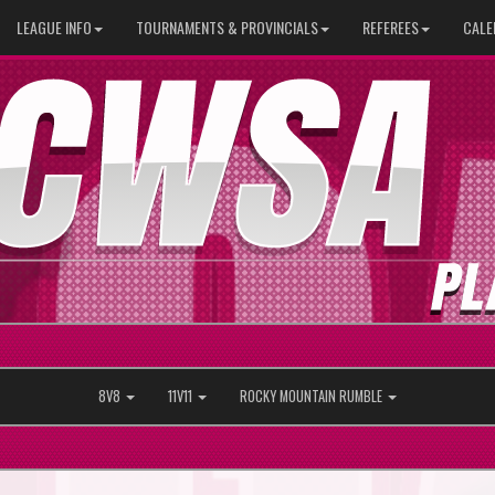
LEAGUE INFO
TOURNAMENTS & PROVINCIALS
REFEREES
CALE
8V8
11V11
ROCKY MOUNTAIN RUMBLE