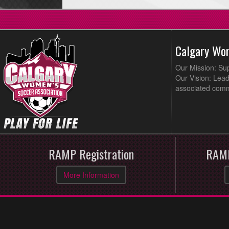
Calgary Wo
Our Mission: Su
Our Vision: Lead
associated comm
RAMP Registration
RAMP
More Information