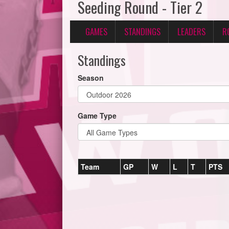
Seeding Round - Tier 2
GAMES
STANDINGS
LEADERS
R
Standings
Season
Game Type
Team
GP
W
L
T
PTS