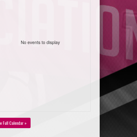
No events to display
w Full Calendar »