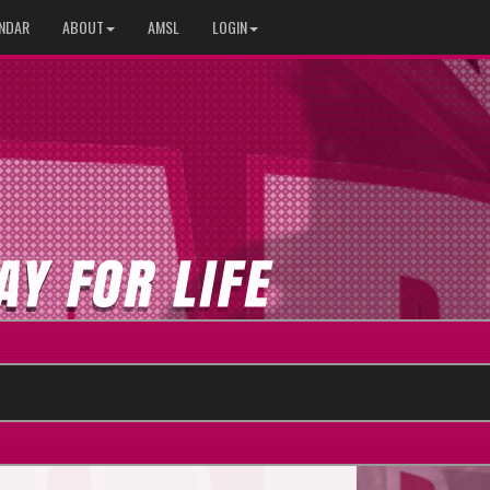
NDAR
ABOUT
AMSL
LOGIN