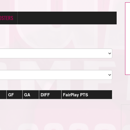
OSTERS
GF
GA
DIFF
FairPlay PTS