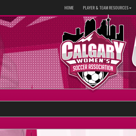
HOME
PLAYER & TEAM RESOURCES