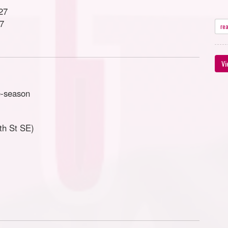
27
27
re
Vi
e-season
th St SE)