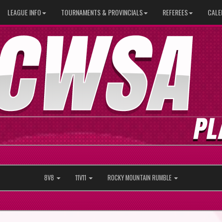
LEAGUE INFO
TOURNAMENTS & PROVINCIALS
REFEREES
CALE
8V8
11V11
ROCKY MOUNTAIN RUMBLE