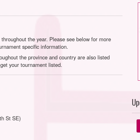
throughout the year. Please see below for more
ournament specific information.
ghout the province and country are also listed
get your tournament listed.
Up
th St SE)