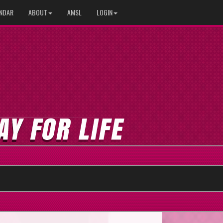
NDAR
ABOUT
AMSL
LOGIN