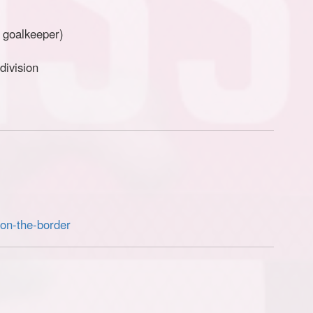
+ goalkeeper)
division
-on-the-border