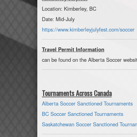
Location: Kimberley, BC
Date: Mid-July
https://www.kimberleyjulyfest.com/soccer
Travel Permit Information
can be found on the Alberta Soccer website
Tournaments Across Canada
Alberta Soccer Sanctioned Tournaments
BC Soccer Sanctioned Tournaments
Saskatchewan Soccer Sanctioned Tourna