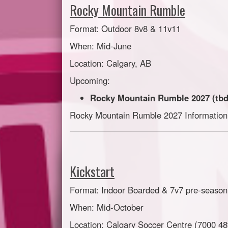
Rocky Mountain Rumble
Format: Outdoor 8v8 & 11v11
When: Mid-June
Location: Calgary, AB
Upcoming:
Rocky Mountain Rumble 2027 (tbd
Rocky Mountain Rumble 2027 Informatio
Kickstart
Format: Indoor Boarded & 7v7 pre-season
When: Mid-October
Location: Calgary Soccer Centre (7000 48