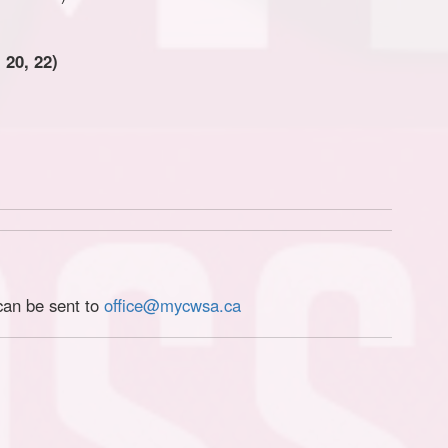
 20, 22)
can be sent to
office@mycwsa.ca