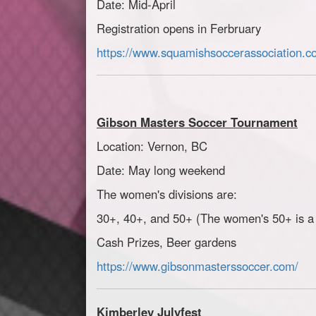
Date: Mid-April
Registration opens in Ferbruary
https://www.squamishsoccerassociation.c
Gibson Masters Soccer Tournament
Location: Vernon, BC
Date: May long weekend
The women's divisions are:
30+, 40+, and 50+ (
The women's 50+ is a 
Cash Prizes, Beer gardens
https://www.gibsonmasterssoccer.com/
Kimberley Julyfest