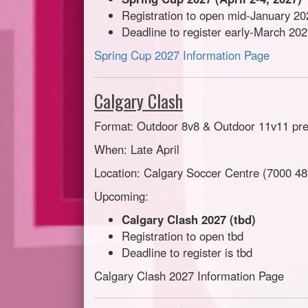
Registration to open mid-January 20
Deadline to register early-March 20
Spring Cup 2027 Information Page
Calgary Clash
Format: Outdoor 8v8 & Outdoor 11v11 pr
When: Late April
Location: Calgary Soccer Centre (7000 48
Upcoming:
Calgary Clash 2027 (tbd)
Registration to open tbd
Deadline to register is tbd
Calgary Clash 2027 Information Page