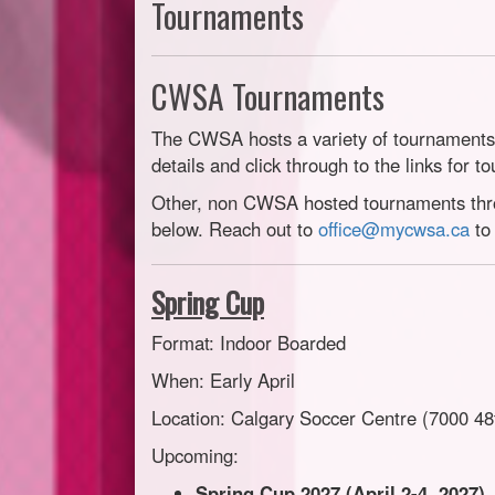
Tournaments
CWSA Tournaments
The CWSA hosts a variety of tournaments 
details and click through to the links for t
Other, non CWSA hosted tournaments throu
below. Reach out to
office@mycwsa.ca
to 
Spring Cup
Format: Indoor Boarded
When: Early April
Location: Calgary Soccer Centre (7000 48
Upcoming:
Spring Cup 2027 (April 2-4, 2027)