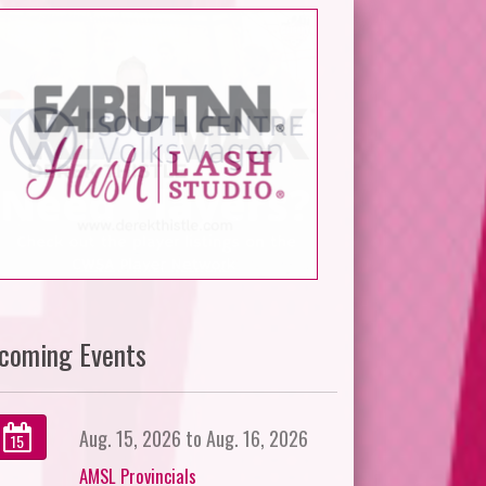
coming Events
Aug. 15, 2026 to Aug. 16, 2026
15
AMSL Provincials