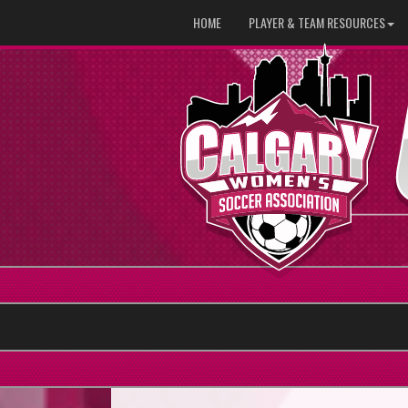
HOME
PLAYER & TEAM RESOURCES