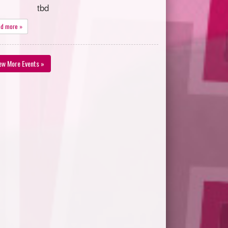
tbd
ad more »
ew More Events »