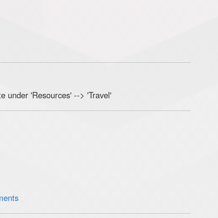
 under 'Resources' --> 'Travel'
ments