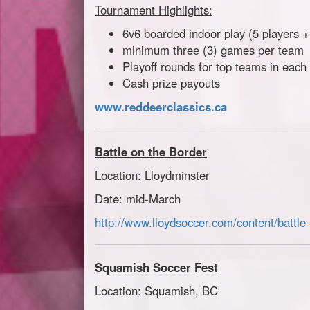
Tournament Highlights:
6v6 boarded indoor play (5 players 
minimum three (3) games per team
Playoff rounds for top teams in each 
Cash prize payouts
www.reddeerclassics.ca
Battle on the Border
Location: Lloydminster
Date: mid-March
http://www.lloydsoccer.com/content/battle
Squamish Soccer Fest
Location: Squamish, BC