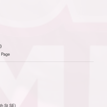
)
n Page
th St SE)