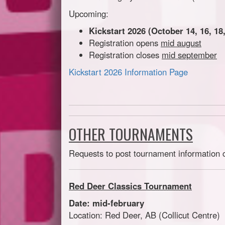
Upcoming:
Kickstart 2026 (October 14, 16, 18,
Registration opens
mid august
Registration closes
mid september
Kickstart 2026 Information Page
OTHER TOURNAMENTS
Requests to post tournament information 
Red Deer Classics Tournament
Date: mid-february
Location: Red Deer, AB (Collicut Centre)