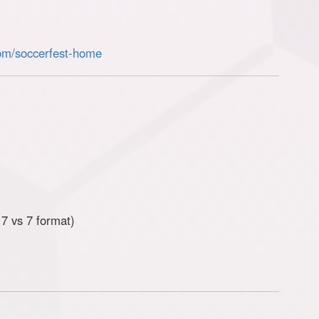
om/soccerfest-home
7 vs 7 format)