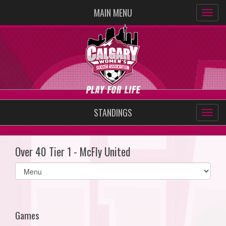
MAIN MENU
STANDINGS
Over 40 Tier 1 - McFly United
Select
list(select
one):
Games