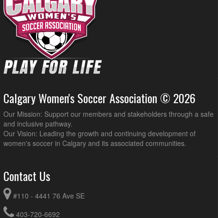
Calgary Women's Soccer Association © 2026
Our Mission: Support our members and stakeholders through a safe
and inclusive pathway.
Our Vision: Leading the growth and continuing development of
women's soccer in Calgary and its associated communities.
Contact Us
#110 - 4441 76 Ave SE
403-720-6692