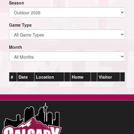
Season
Game Type
Month
#
Date
Location
Home
Visitor