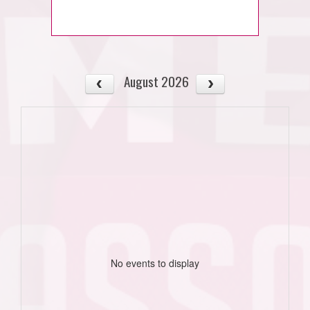
August 2026
No events to display