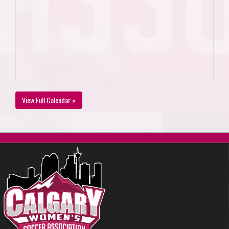
View Full Calendar »