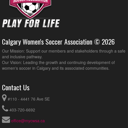
Calgary Women's Soccer Association © 2026
Our Mission: Support our members and stakeholders through a safe
and inclusive pathway.
Our Vision: Leading the growth and continuing development of
women's soccer in Calgary and its associated communities.
Contact Us
#110 - 4441 76 Ave SE
403-720-6692
office@mycwsa.ca