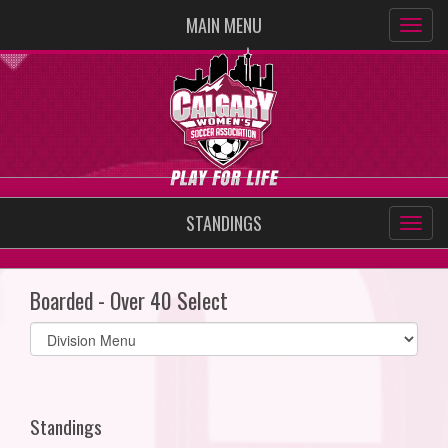
MAIN MENU
STANDINGS
Boarded - Over 40 Select
Select
list(select
one):
Standings