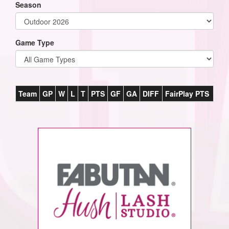
Season
Game Type
Team
GP
W
L
T
PTS
GF
GA
DIFF
FairPlay PTS