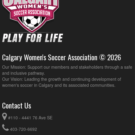
Calgary Women's Soccer Association © 2026
Our Mission: Support our members and stakeholders through a safe
and inclusive pathway.
Our Vision: Leading the growth and continuing development of
women's soccer in Calgary and its associated communities.
Contact Us
#110 - 4441 76 Ave SE
403-720-6692