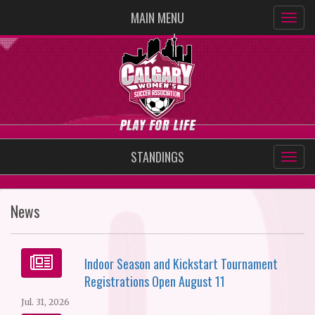
MAIN MENU
STANDINGS
News
Indoor Season and Kickstart Tournament
Registrations Open August 11
Jul. 31, 2026