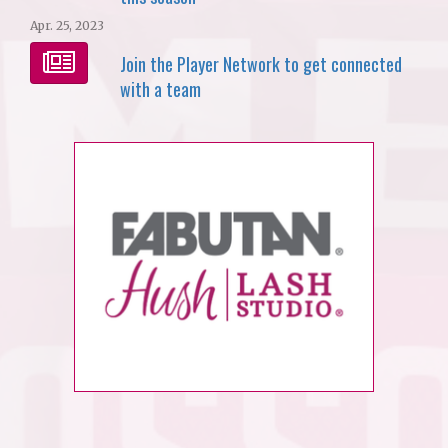
Apr. 25, 2023
Join the Player Network to get connected
with a team