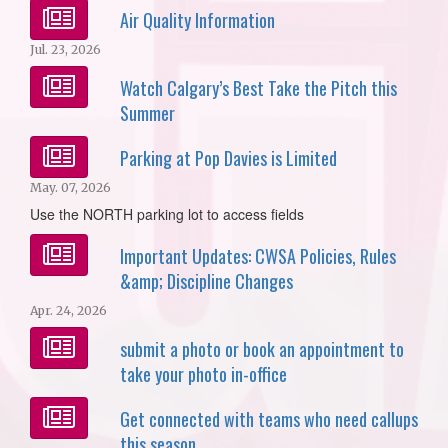
Air Quality Information
Jul. 23, 2026
Watch Calgary’s Best Take the Pitch this
Summer
Parking at Pop Davies is Limited
May. 07, 2026
Use the NORTH parking lot to access fields
Important Updates: CWSA Policies, Rules
&amp; Discipline Changes
Apr. 24, 2026
submit a photo or book an appointment to
take your photo in-office
Get connected with teams who need callups
this season