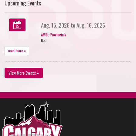
Upcoming Events
Aug. 15, 2026 to Aug. 16, 2026
15
AMSL Provincials
tbd
read more »
View More Events »