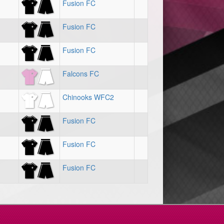
Fusion FC
Fusion FC
Fusion FC
Falcons FC
Chinooks WFC2
Fusion FC
Fusion FC
Fusion FC