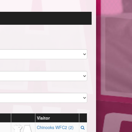
Visitor
Chinooks WFC2 (2)