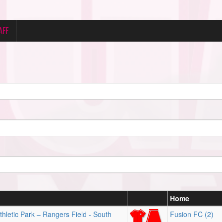
AFF
Home
hletic Park – Rangers Field - South
Fusion FC (2)