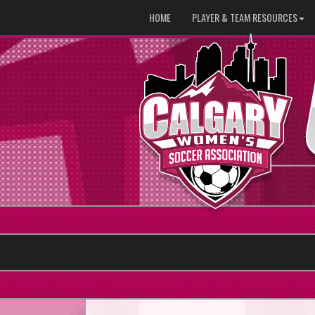
HOME
PLAYER & TEAM RESOURCES