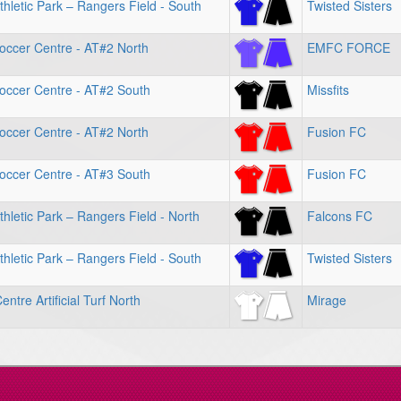
hletic Park – Rangers Field - South
Twisted Sisters
occer Centre - AT#2 North
EMFC FORCE
occer Centre - AT#2 South
Missfits
occer Centre - AT#2 North
Fusion FC
occer Centre - AT#3 South
Fusion FC
hletic Park – Rangers Field - North
Falcons FC
hletic Park – Rangers Field - South
Twisted Sisters
ntre Artificial Turf North
Mirage