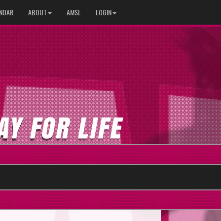
NDAR
ABOUT
AMSL
LOGIN