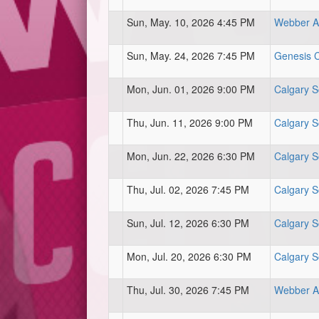
Sun, May. 10, 2026 4:45 PM
Webber At
Sun, May. 24, 2026 7:45 PM
Genesis Ce
Mon, Jun. 01, 2026 9:00 PM
Calgary S
Thu, Jun. 11, 2026 9:00 PM
Calgary S
Mon, Jun. 22, 2026 6:30 PM
Calgary S
Thu, Jul. 02, 2026 7:45 PM
Calgary S
Sun, Jul. 12, 2026 6:30 PM
Calgary S
Mon, Jul. 20, 2026 6:30 PM
Calgary S
Thu, Jul. 30, 2026 7:45 PM
Webber At