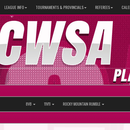
LEAGUE INFO
TOURNAMENTS & PROVINCIALS
REFEREES
CALE
8V8
11V11
ROCKY MOUNTAIN RUMBLE