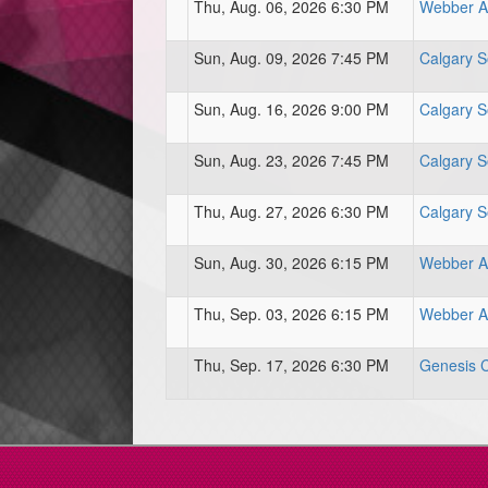
Thu, Aug. 06, 2026 6:30 PM
Webber At
Sun, Aug. 09, 2026 7:45 PM
Calgary S
Sun, Aug. 16, 2026 9:00 PM
Calgary S
Sun, Aug. 23, 2026 7:45 PM
Calgary S
Thu, Aug. 27, 2026 6:30 PM
Calgary S
Sun, Aug. 30, 2026 6:15 PM
Webber At
Thu, Sep. 03, 2026 6:15 PM
Webber At
Thu, Sep. 17, 2026 6:30 PM
Genesis Ce