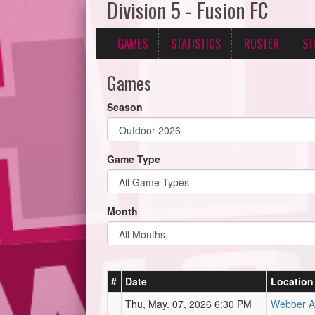
Division 5 - Fusion FC
GAMES
STATISTICS
ROSTER
ST
Games
Season
Game Type
Month
#
Date
Location
Thu, May. 07, 2026 6:30 PM
Webber At