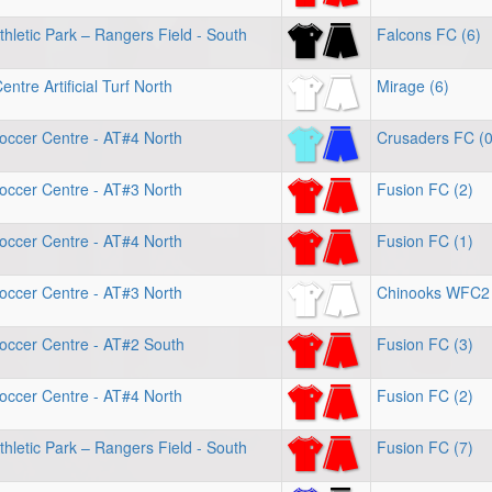
hletic Park – Rangers Field - South
Falcons FC (6)
ntre Artificial Turf North
Mirage (6)
occer Centre - AT#4 North
Crusaders FC (0
occer Centre - AT#3 North
Fusion FC (2)
occer Centre - AT#4 North
Fusion FC (1)
occer Centre - AT#3 North
Chinooks WFC2 
occer Centre - AT#2 South
Fusion FC (3)
occer Centre - AT#4 North
Fusion FC (2)
hletic Park – Rangers Field - South
Fusion FC (7)