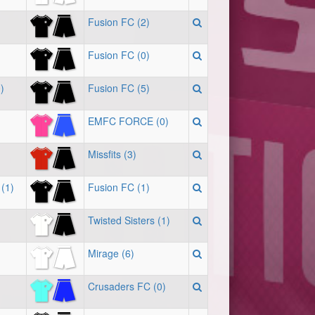
Fusion FC (2)
Fusion FC (0)
)
Fusion FC (5)
EMFC FORCE (0)
Missfits (3)
(1)
Fusion FC (1)
Twisted Sisters (1)
Mirage (6)
Crusaders FC (0)