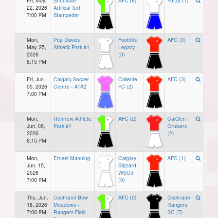
Fri, May.
Shouldice
AFC (6)
Forza (1)
22, 2026
Artifical Turf
7:00 PM
Stampeder
Mon,
Pop Davies
Foothills
AFC (0)
May. 25,
Athletic Park #1
Legacy
2026
(3)
8:15 PM
Fri, Jun.
Calgary Soccer
Caliente
AFC (3)
05, 2026
Centre - AT#2
FC (2)
7:00 PM
Mon,
Renfrew Athletic
AFC (2)
CalGlen
Jun. 08,
Park #1
Cruisers
2026
(2)
8:15 PM
Mon,
Ernest Manning
Calgary
AFC (1)
Jun. 15,
Blizzard
2026
WSC5
7:00 PM
(0)
Thu, Jun.
Cochrane Bow
AFC (0)
Cochrane
18, 2026
Meadows -
Rangers
7:00 PM
Rangers Field
SC (7)