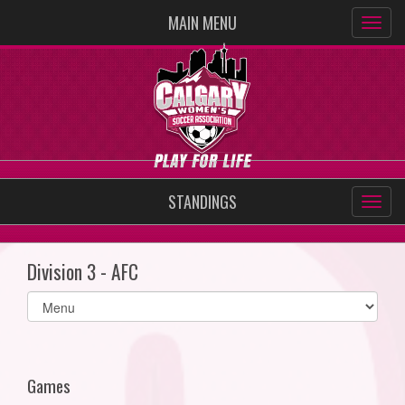
MAIN MENU
STANDINGS
Division 3 - AFC
Select
list(select
one):
Games