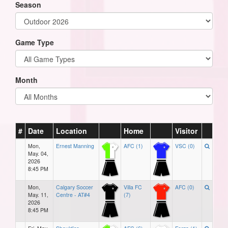
Season
Game Type
Month
#
Date
Location
Home
Visitor
Mon,
Ernest Manning
AFC (1)
VSC (0)
May. 04,
2026
8:45 PM
Mon,
Calgary Soccer
Villa FC
AFC (0)
May. 11,
Centre - AT#4
(7)
2026
8:45 PM