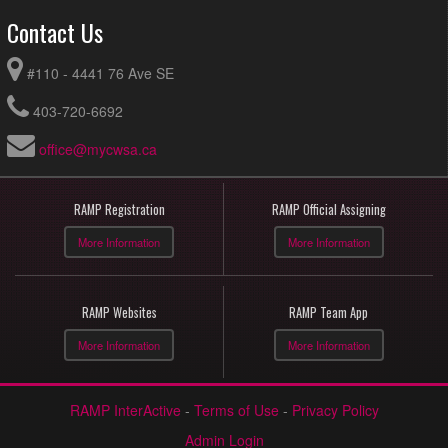
Contact Us
#110 - 4441 76 Ave SE
403-720-6692
office@mycwsa.ca
RAMP Registration
RAMP Official Assigning
More Information
More Information
RAMP Websites
RAMP Team App
More Information
More Information
RAMP InterActive
-
Terms of Use
-
Privacy Policy
Admin Login