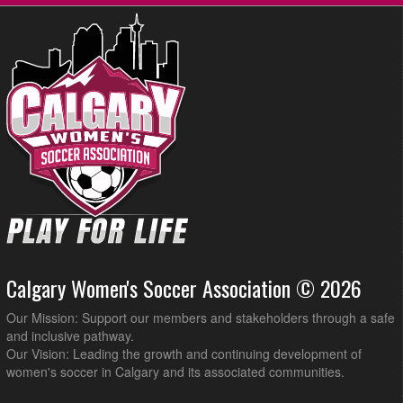
Calgary Women's Soccer Association © 2026
Our Mission: Support our members and stakeholders through a safe
and inclusive pathway.
Our Vision: Leading the growth and continuing development of
women's soccer in Calgary and its associated communities.