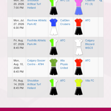
Mon, Jul.
Shouldice
AFC (3)
Caliente
20, 2026
Artifical Turf
FC (3)
7:00 PM
Hellard
Mon, Jul.
Renfrew Athletic
CalGlen
AFC
27, 2026
Park #2
Cruisers
6:30 PM
Fri, Aug.
Foothills Athletic
AFC
Calgary
07, 2026
Park #4
Blizzard
8:45 PM
WSC5
Mon,
Calgary Soccer
Alta
AFC
Aug. 10,
Centre - AT#4
Physio
2026
United
8:45 PM
Fri, Aug.
Shouldice
AFC
Villa FC
14, 2026
Artifical Turf
8:45 PM
Hellard