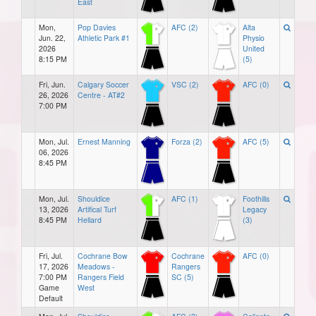
East
Mon,
Pop Davies
AFC (2)
Alta
Jun. 22,
Athletic Park #1
Physio
2026
United
8:15 PM
(5)
Fri, Jun.
Calgary Soccer
VSC (2)
AFC (0)
26, 2026
Centre - AT#2
7:00 PM
Mon, Jul.
Ernest Manning
Forza (2)
AFC (5)
06, 2026
8:45 PM
Mon, Jul.
Shouldice
AFC (1)
Foothills
13, 2026
Artifical Turf
Legacy
8:45 PM
Hellard
(3)
Fri, Jul.
Cochrane Bow
Cochrane
AFC (0)
17, 2026
Meadows -
Rangers
7:00 PM
Rangers Field
SC (5)
Game
West
Default