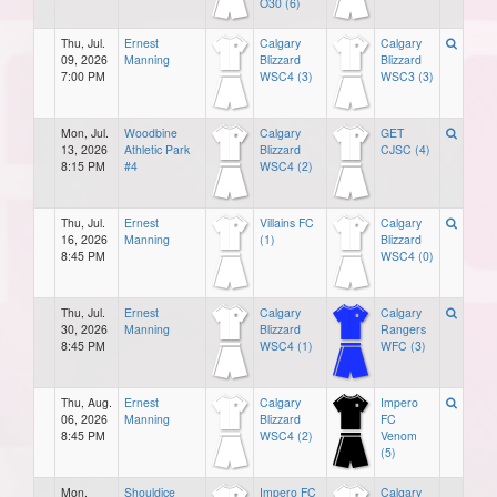
O30 (6)
Thu, Jul.
Ernest
Calgary
Calgary
09, 2026
Manning
Blizzard
Blizzard
7:00 PM
WSC4 (3)
WSC3 (3)
Mon, Jul.
Woodbine
Calgary
GET
13, 2026
Athletic Park
Blizzard
CJSC (4)
8:15 PM
#4
WSC4 (2)
Thu, Jul.
Ernest
Villains FC
Calgary
16, 2026
Manning
(1)
Blizzard
8:45 PM
WSC4 (0)
Thu, Jul.
Ernest
Calgary
Calgary
30, 2026
Manning
Blizzard
Rangers
8:45 PM
WSC4 (1)
WFC (3)
Thu, Aug.
Ernest
Calgary
Impero
06, 2026
Manning
Blizzard
FC
8:45 PM
WSC4 (2)
Venom
(5)
Mon,
Shouldice
Impero FC
Calgary