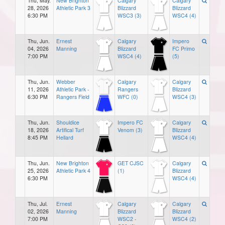
Thu, May.
New Brighton
Calgary
Calgary
28, 2026
Athletic Park 3
Blizzard
Blizzard
6:30 PM
WSC3 (3)
WSC4 (4)
Thu, Jun.
Ernest
Calgary
Impero
04, 2026
Manning
Blizzard
FC Primo
7:00 PM
WSC4 (4)
(5)
Thu, Jun.
Webber
Calgary
Calgary
11, 2026
Athletic Park -
Rangers
Blizzard
6:30 PM
Rangers Field
WFC (0)
WSC4 (3)
Thu, Jun.
Shouldice
Impero FC
Calgary
18, 2026
Artifical Turf
Venom (3)
Blizzard
8:45 PM
Hellard
WSC4 (4)
Thu, Jun.
New Brighton
GET CJSC
Calgary
25, 2026
Athletic Park 4
(1)
Blizzard
6:30 PM
WSC4 (4)
Thu, Jul.
Ernest
Calgary
Calgary
02, 2026
Manning
Blizzard
Blizzard
7:00 PM
WSC2 -
WSC4 (2)