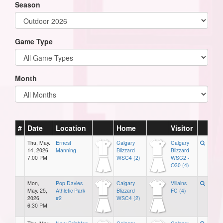
Season
Game Type
Month
#
Date
Location
Home
Visitor
Thu, May.
Ernest
Calgary
Calgary
14, 2026
Manning
Blizzard
Blizzard
7:00 PM
WSC4 (2)
WSC2 -
O30 (4)
Mon,
Pop Davies
Calgary
Villains
May. 25,
Athletic Park
Blizzard
FC (4)
2026
#2
WSC4 (2)
6:30 PM