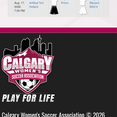
Aug. 17,
Artifical Turf
Primo
Blizzard
2026
Hellard
WSC4
7:00 PM
Calgary Women's Soccer Association © 2026