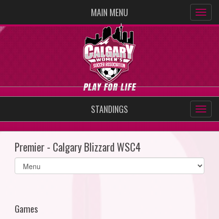
MAIN MENU
STANDINGS
Premier - Calgary Blizzard WSC4
Select
list(select
one):
Games