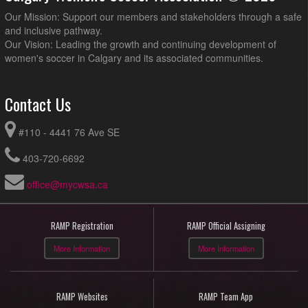
Our Mission: Support our members and stakeholders through a safe
and inclusive pathway.
Our Vision: Leading the growth and continuing development of
women's soccer in Calgary and its associated communities.
Contact Us
#110 - 4441 76 Ave SE
403-720-6692
office@mycwsa.ca
RAMP Registration
RAMP Official Assigning
More Information
More Information
RAMP Websites
RAMP Team App