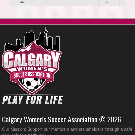
Final
(2)
Calgary Women's Soccer Association © 2026
Our Mission: Support our members and stakeholders through a safe