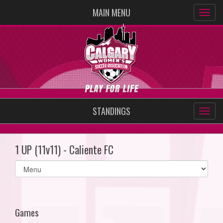
MAIN MENU
STANDINGS
1 UP (11v11) - Caliente FC
Select
list(select
one):
Games