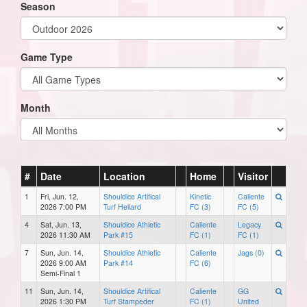
Season
Game Type
Month
#
Date
Location
Home
Visitor
1
Fri, Jun. 12,
Shouldice Artifical
Kinetic
Caliente
2026 7:00 PM
Turf Hellard
FC (3)
FC (5)
4
Sat, Jun. 13,
Shouldice Athletic
Caliente
Legacy
2026 11:30 AM
Park #15
FC (1)
FC (1)
7
Sun, Jun. 14,
Shouldice Athletic
Caliente
Jags (0)
2026 9:00 AM
Park #14
FC (6)
Semi-Final 1
11
Sun, Jun. 14,
Shouldice Artifical
Caliente
GG
2026 1:30 PM
Turf Stampeder
FC (1)
United