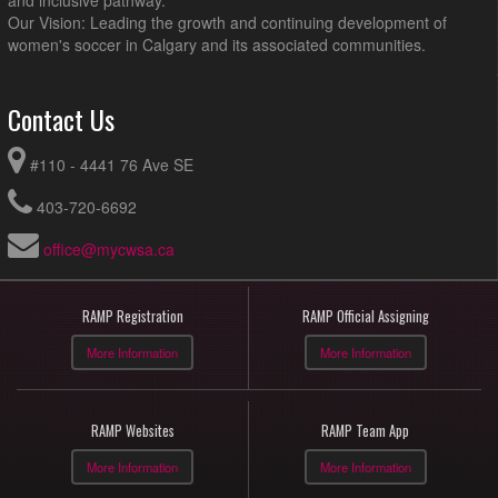
and inclusive pathway.
Our Vision: Leading the growth and continuing development of
women's soccer in Calgary and its associated communities.
Contact Us
#110 - 4441 76 Ave SE
403-720-6692
office@mycwsa.ca
RAMP Registration
RAMP Official Assigning
More Information
More Information
RAMP Websites
RAMP Team App
More Information
More Information