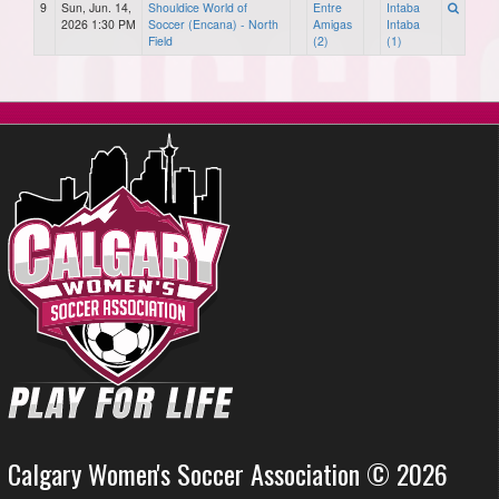
9
Sun, Jun. 14,
Shouldice World of
Entre
Intaba
2026 1:30 PM
Soccer (Encana) - North
Amigas
Intaba
Field
(2)
(1)
Calgary Women's Soccer Association © 2026