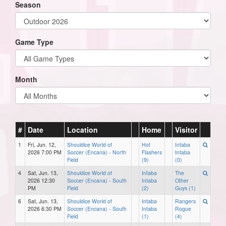
Season
Game Type
Month
#
Date
Location
Home
Visitor
1
Fri, Jun. 12,
Shouldice World of
Hot
Intaba
2026 7:00 PM
Soccer (Encana) - North
Flashers
Intaba
Field
(9)
(0)
4
Sat, Jun. 13,
Shouldice World of
Intaba
The
2026 12:30
Soccer (Encana) - South
Intaba
Other
PM
Field
(2)
Guys (1)
6
Sat, Jun. 13,
Shouldice World of
Intaba
Rangers
2026 6:30 PM
Soccer (Encana) - South
Intaba
Rogue
Field
(1)
(4)