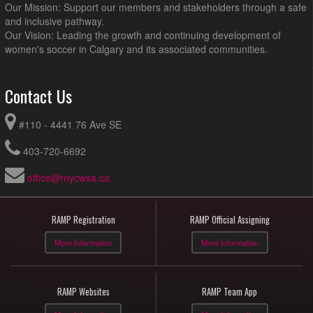
Our Mission: Support our members and stakeholders through a safe
and inclusive pathway.
Our Vision: Leading the growth and continuing development of
women's soccer in Calgary and its associated communities.
Contact Us
#110 - 4441 76 Ave SE
403-720-6692
office@mycwsa.ca
RAMP Registration
RAMP Official Assigning
More Information
More Information
RAMP Websites
RAMP Team App