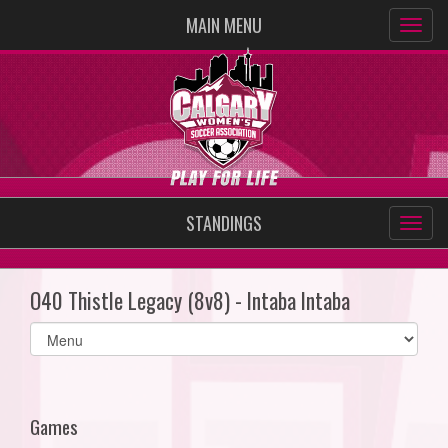
MAIN MENU
STANDINGS
O40 Thistle Legacy (8v8) - Intaba Intaba
Select
list(select
one):
Games