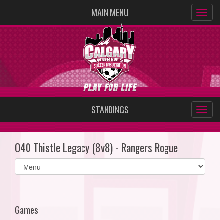
MAIN MENU
STANDINGS
O40 Thistle Legacy (8v8) - Rangers Rogue
Select
list(select
one):
Games