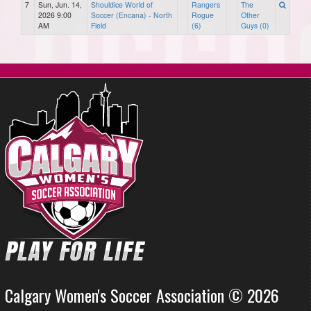
7
Sun, Jun. 14,
Shouldice World of
Rangers
The
2026 9:00
Soccer (Encana) - North
Rogue
Other
AM
Field
(6)
Guys (0)
Calgary Women's Soccer Association © 2026