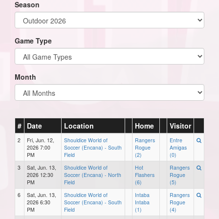
Season
Game Type
Month
#
Date
Location
Home
Visitor
2
Fri, Jun. 12,
Shouldice World of
Rangers
Entre
2026 7:00
Soccer (Encana) - South
Rogue
Amigas
PM
Field
(2)
(0)
3
Sat, Jun. 13,
Shouldice World of
Hot
Rangers
2026 12:30
Soccer (Encana) - North
Flashers
Rogue
PM
Field
(6)
(5)
6
Sat, Jun. 13,
Shouldice World of
Intaba
Rangers
2026 6:30
Soccer (Encana) - South
Intaba
Rogue
PM
Field
(1)
(4)