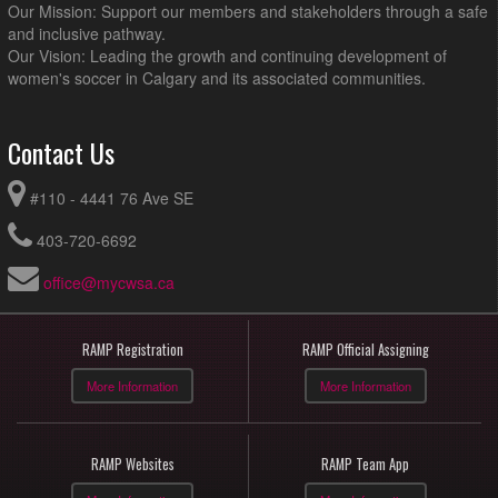
Our Mission: Support our members and stakeholders through a safe
and inclusive pathway.
Our Vision: Leading the growth and continuing development of
women's soccer in Calgary and its associated communities.
Contact Us
#110 - 4441 76 Ave SE
403-720-6692
office@mycwsa.ca
RAMP Registration
RAMP Official Assigning
More Information
More Information
RAMP Websites
RAMP Team App