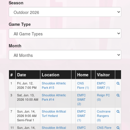
Season
Game Type
Month
#
Date
Location
Home
Visitor
1
Fri, Jun. 12,
Shouldice Athletic
CNS
EMFC
2026 7:00 PM
Park #15
Fiore (1)
SWAT (1)
3
Sat, Jun. 13,
Shouldice Athletic
EMFC
Reign FC
2026 10:00 AM
Park #14
SWAT
(0)
(2)
7
Sun, Jun. 14,
Shouldice Artifical
EMFC
Cochrane
2026 9:00 AM
Turf Hellard
SWAT
Rangers
Semi-Final 1
(1)
(0)
11
Sun, Jun. 14,
Shouldice Artifical
EMFC
CNS Fiore