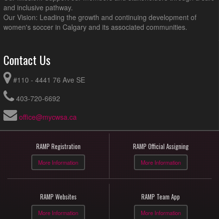
and inclusive pathway.
Our Vision: Leading the growth and continuing development of
women's soccer in Calgary and its associated communities.
Contact Us
#110 - 4441 76 Ave SE
403-720-6692
office@mycwsa.ca
RAMP Registration
RAMP Official Assigning
More Information
More Information
RAMP Websites
RAMP Team App
More Information
More Information