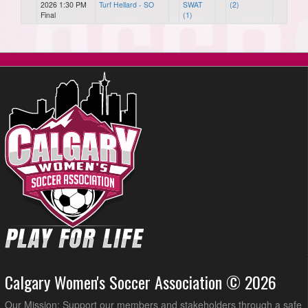
2026 1:30 PM
Turf Hellard - SO
SWAT
(2)
Final
(1)
Calgary Women's Soccer Association © 2026
Our Mission: Support our members and stakeholders through a safe