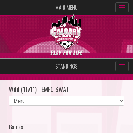
MAIN MENU
STANDINGS
Wild (11v11) - EMFC SWAT
Select
list(select
one):
Games