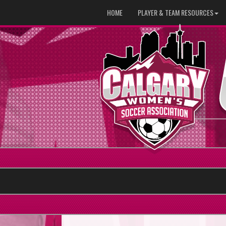
HOME
PLAYER & TEAM RESOURCES