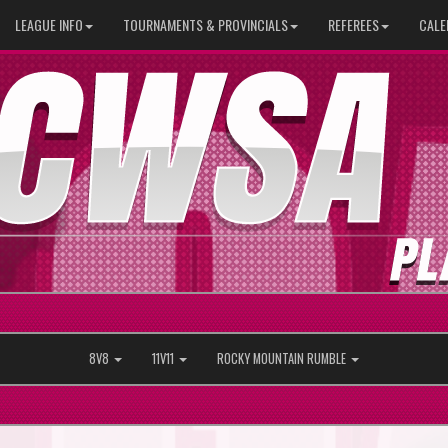
LEAGUE INFO
TOURNAMENTS & PROVINCIALS
REFEREES
CALE
8V8
11V11
ROCKY MOUNTAIN RUMBLE