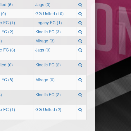
ted (6)
Jags (0)
 (0)
GG United (10)
te FC (1)
Legacy FC (1)
 FC (2)
Kinetic FC (3)
3)
Mirage (3)
te FC (6)
Jags (0)
ted (6)
Kinetic FC (2)
 FC (8)
Mirage (0)
4)
Kinetic FC (2)
te FC (1)
GG United (2)