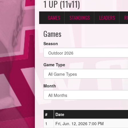
1 UP (11v11)
GAMES
STANDINGS
LEADERS
R
Games
Season
Game Type
Month
#
Date
1
Fri, Jun. 12, 2026 7:00 PM