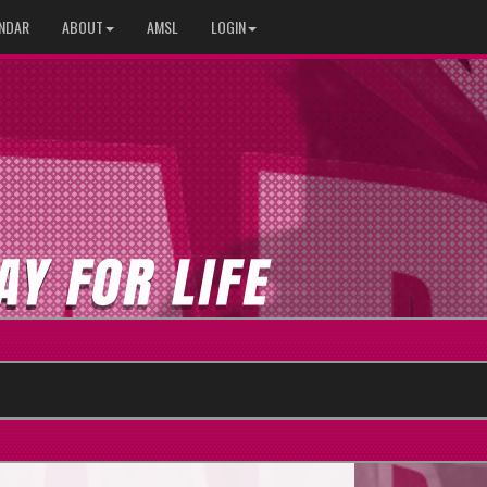
NDAR
ABOUT
AMSL
LOGIN