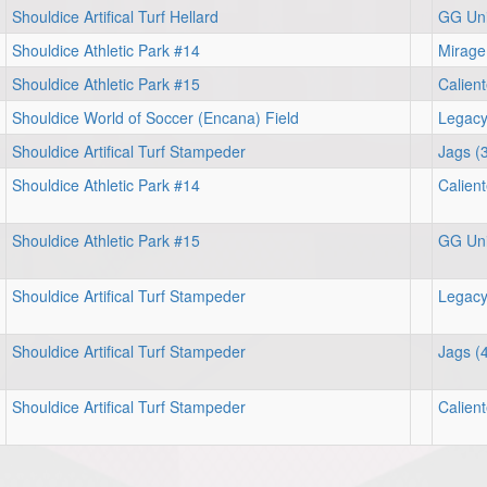
Shouldice Artifical Turf Hellard
GG Uni
Shouldice Athletic Park #14
Mirage
Shouldice Athletic Park #15
Calien
Shouldice World of Soccer (Encana) Field
Legacy
Shouldice Artifical Turf Stampeder
Jags (
Shouldice Athletic Park #14
Calien
Shouldice Athletic Park #15
GG Uni
Shouldice Artifical Turf Stampeder
Legacy
Shouldice Artifical Turf Stampeder
Jags (
Shouldice Artifical Turf Stampeder
Calien