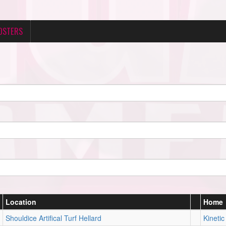
OSTERS
Location
Home
Shouldice Artifical Turf Hellard
Kinetic