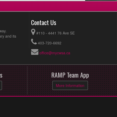
Contact Us
way.
#110 - 4441 76 Ave SE
ry and its
403-720-6692
office@mycwsa.ca
s
RAMP Team App
More Information