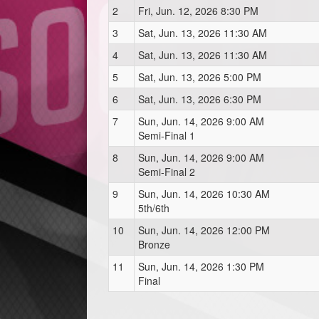
2
Fri, Jun. 12, 2026 8:30 PM
3
Sat, Jun. 13, 2026 11:30 AM
4
Sat, Jun. 13, 2026 11:30 AM
5
Sat, Jun. 13, 2026 5:00 PM
6
Sat, Jun. 13, 2026 6:30 PM
7
Sun, Jun. 14, 2026 9:00 AM
Semi-Final 1
8
Sun, Jun. 14, 2026 9:00 AM
Semi-Final 2
9
Sun, Jun. 14, 2026 10:30 AM
5th/6th
10
Sun, Jun. 14, 2026 12:00 PM
Bronze
11
Sun, Jun. 14, 2026 1:30 PM
Final