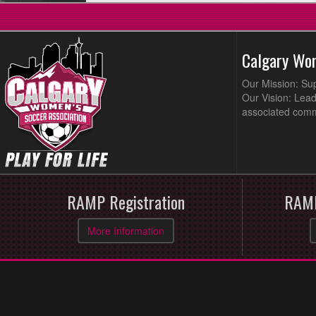
Calgary Wo
Our Mission: Su
Our Vision: Lead
associated comm
RAMP Registration
RAMP
More Information