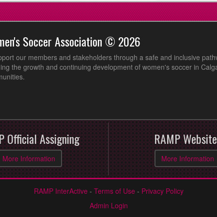
men's Soccer Association © 2026
pport our members and stakeholders through a safe and inclusive path
ing the growth and continuing development of women's soccer in Calga
unities.
 Official Assigning
RAMP Website
More Information
More Information
RAMP InterActive
-
Terms of Use
-
Privacy Policy
Admin Login