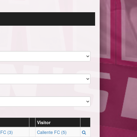
Visitor
 FC (3)
Caliente FC (5)