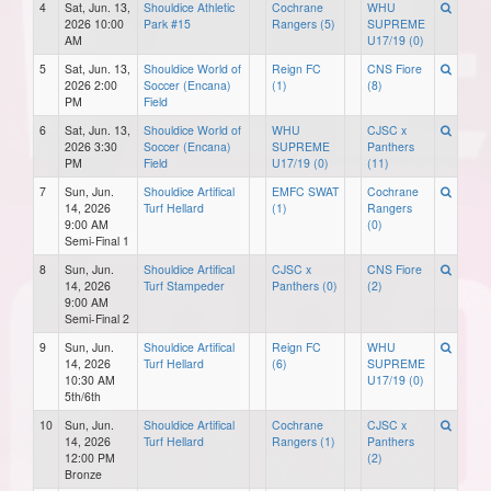
4
Sat, Jun. 13,
Shouldice Athletic
Cochrane
WHU
2026 10:00
Park #15
Rangers (5)
SUPREME
AM
U17/19 (0)
5
Sat, Jun. 13,
Shouldice World of
Reign FC
CNS Fiore
2026 2:00
Soccer (Encana)
(1)
(8)
PM
Field
6
Sat, Jun. 13,
Shouldice World of
WHU
CJSC x
2026 3:30
Soccer (Encana)
SUPREME
Panthers
PM
Field
U17/19 (0)
(11)
7
Sun, Jun.
Shouldice Artifical
EMFC SWAT
Cochrane
14, 2026
Turf Hellard
(1)
Rangers
9:00 AM
(0)
Semi-Final 1
8
Sun, Jun.
Shouldice Artifical
CJSC x
CNS Fiore
14, 2026
Turf Stampeder
Panthers (0)
(2)
9:00 AM
Semi-Final 2
9
Sun, Jun.
Shouldice Artifical
Reign FC
WHU
14, 2026
Turf Hellard
(6)
SUPREME
10:30 AM
U17/19 (0)
5th/6th
10
Sun, Jun.
Shouldice Artifical
Cochrane
CJSC x
14, 2026
Turf Hellard
Rangers (1)
Panthers
12:00 PM
(2)
Bronze