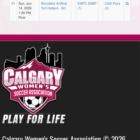
11
Sun, Jun.
Shouldice Artifical
EMFC SWAT
CNS Fiore
14, 2026
Turf Hellard - SO
(1)
(2)
1:30 PM
Final
Calgary Women's Soccer Association © 2026