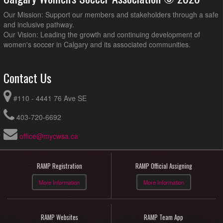
Our Mission: Support our members and stakeholders through a safe
and inclusive pathway.
Our Vision: Leading the growth and continuing development of
women's soccer in Calgary and its associated communities.
Contact Us
#110 - 4441 76 Ave SE
403-720-6692
office@mycwsa.ca
RAMP Registration
RAMP Official Assigning
More Information
More Information
RAMP Websites
RAMP Team App