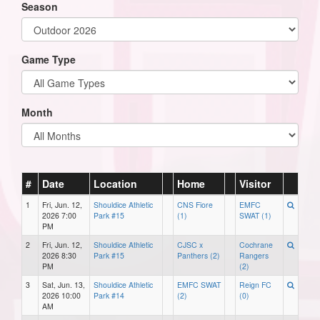
Season
Game Type
Month
#
Date
Location
Home
Visitor
1
Fri, Jun. 12,
Shouldice Athletic
CNS Fiore
EMFC
2026 7:00
Park #15
(1)
SWAT (1)
PM
2
Fri, Jun. 12,
Shouldice Athletic
CJSC x
Cochrane
2026 8:30
Park #15
Panthers (2)
Rangers
PM
(2)
3
Sat, Jun. 13,
Shouldice Athletic
EMFC SWAT
Reign FC
2026 10:00
Park #14
(2)
(0)
AM