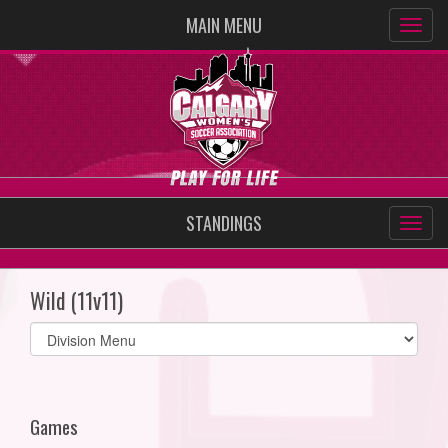
MAIN MENU
STANDINGS
Wild (11v11)
Select
list(select
one):
Games