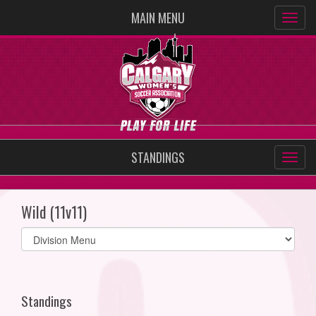
MAIN MENU
STANDINGS
Wild (11v11)
Select
list(select
one):
Standings