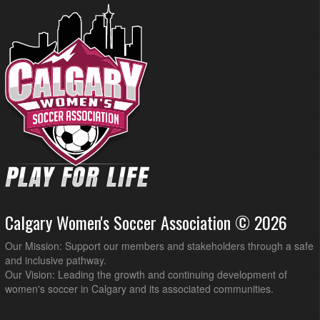
Calgary Women's Soccer Association © 2026
Our Mission: Support our members and stakeholders through a safe
and inclusive pathway.
Our Vision: Leading the growth and continuing development of
women's soccer in Calgary and its associated communities.