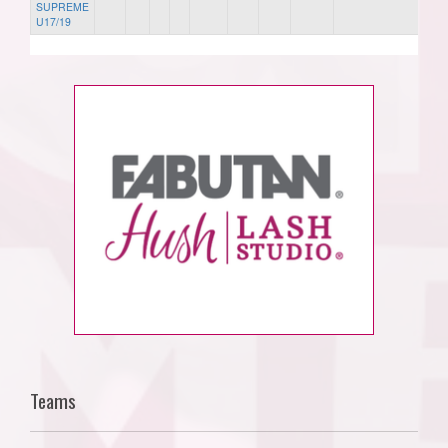
SUPREME
U17/19
Teams