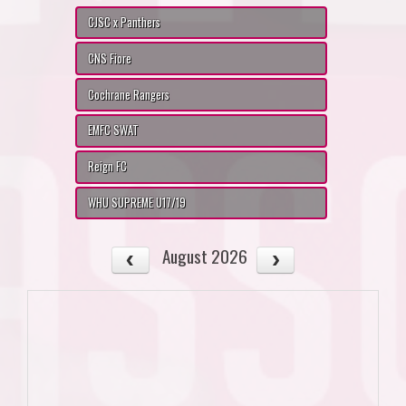
CJSC x Panthers
CNS Fiore
Cochrane Rangers
EMFC SWAT
Reign FC
WHU SUPREME U17/19
August 2026