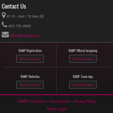
Contact Us
#110 - 4441 76 Ave SE
403-720-6692
office@mycwsa.ca
RAMP Registration
RAMP Official Assigning
More Information
More Information
RAMP Websites
RAMP Team App
More Information
More Information
RAMP InterActive
-
Terms of Use
-
Privacy Policy
Admin Login