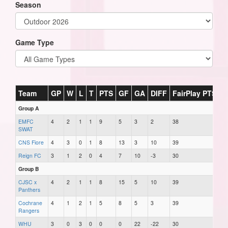
Season
Game Type
Team
GP
W
L
T
PTS
GF
GA
DIFF
FairPlay PTS
Group A
EMFC
4
2
1
1
9
5
3
2
38
SWAT
CNS Fiore
4
3
0
1
8
13
3
10
39
Reign FC
3
1
2
0
4
7
10
-3
30
Group B
CJSC x
4
2
1
1
8
15
5
10
39
Panthers
Cochrane
4
1
2
1
5
8
5
3
39
Rangers
WHU
3
0
3
0
0
0
22
-22
30