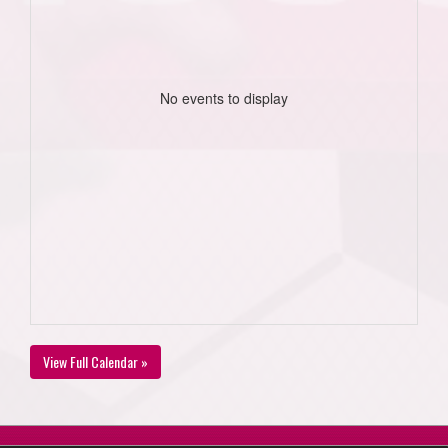
No events to display
View Full Calendar »