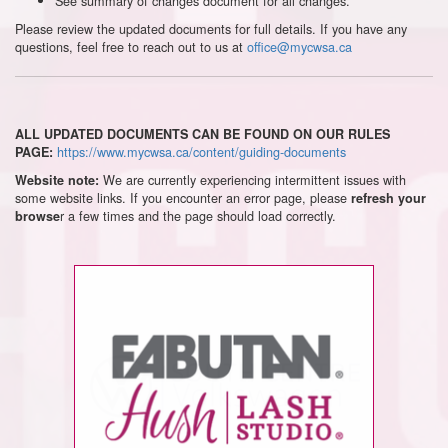
See summary of changes document for all changes.
Please review the updated documents for full details. If you have any
questions, feel free to reach out to us at
office@mycwsa.ca
ALL UPDATED DOCUMENTS CAN BE FOUND ON OUR RULES
https://www.mycwsa.ca/content/guiding-documents
PAGE:
We are currently experiencing intermittent issues with
Website note:
some website links. If you encounter an error page, please
refresh your
r a few times and the page should load correctly.
browse