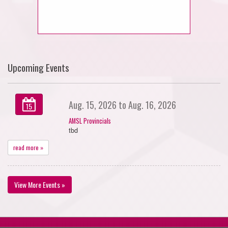
Upcoming Events
Aug. 15, 2026 to Aug. 16, 2026
15
AMSL Provincials
tbd
read more »
View More Events »