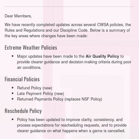
Dear Members,
We have recently completed updates across several CWSA policies, the
Rules and Regulations and our Discipline Code. Below is a summary of
the key areas where changes have been made:
Extreme Weather Policies
Major updates have been made to the
to
Air Quality Policy
provide clearer guidance and decision-making criteria during poor
air conditions.
Financial Policies
Refund Policy (new)
Late Payment Policy (new)
Returned Payments Policy (replaces NSF Policy)
Reschedule Policy
Policy has been updated to improve clarity, consistency, and
process expectations for rescheduling requests, and to provide
clearer guidance on what happens when a game is cancelled.