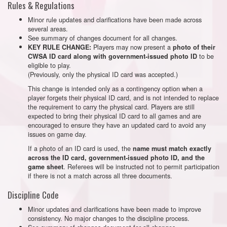
Rules & Regulations
Minor rule updates and clarifications have been made across
several areas.
See summary of changes document for all changes.
Players may now present a
KEY RULE CHANGE:
photo of their
to be
CWSA ID card along with government-issued photo ID
eligible to play.
(Previously, only the physical ID card was accepted.)
This change is intended only as a contingency option when a
player forgets their physical ID card, and is not intended to replace
the requirement to carry the physical card. Players are still
expected to bring their physical ID card to all games and are
encouraged to ensure they have an updated card to avoid any
issues on game day.
If a photo of an ID card is used, the
name must match exactly
across the ID card, government-issued photo ID, and the
. Referees will be instructed not to permit participation
game sheet
if there is not a match across all three documents.
Discipline Code
Minor updates and clarifications have been made to improve
consistency. No major changes to the discipline process.