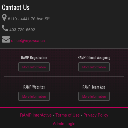
Contact Us
#110 - 4441 76 Ave SE
403-720-6692
office@mycwsa.ca
RAMP Registration
RAMP Official Assigning
More Information
More Information
RAMP Websites
RAMP Team App
More Information
More Information
RAMP InterActive
-
Terms of Use
-
Privacy Policy
Admin Login