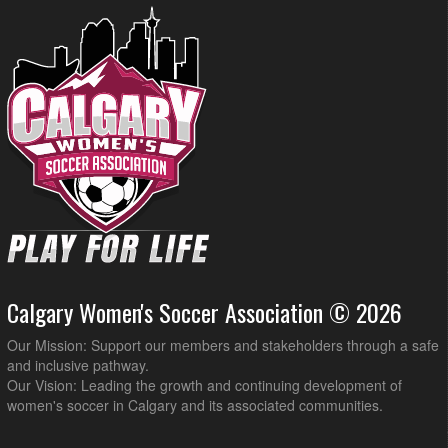
Calgary Women's Soccer Association © 2026
Our Mission: Support our members and stakeholders through a safe
and inclusive pathway.
Our Vision: Leading the growth and continuing development of
women's soccer in Calgary and its associated communities.