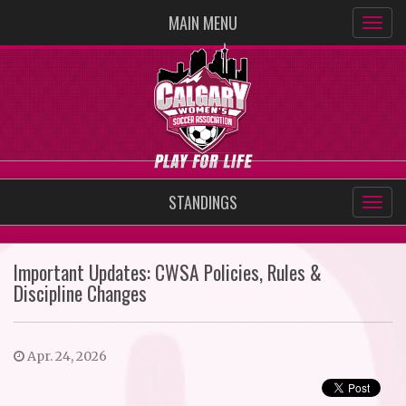
MAIN MENU
STANDINGS
Important Updates: CWSA Policies, Rules &
Discipline Changes
Apr. 24, 2026