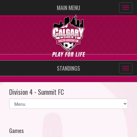
MAIN MENU
STANDINGS
Division 4 - Summit FC
Select
list(select
one):
Games