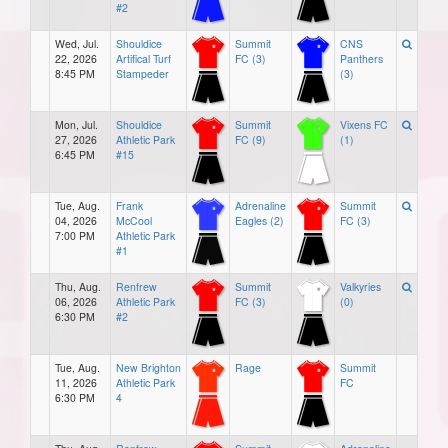
#2
Wed, Jul.
Shouldice
Summit
CNS
22, 2026
Artifical Turf
FC (3)
Panthers
8:45 PM
Stampeder
(3)
Mon, Jul.
Shouldice
Summit
Vixens FC
27, 2026
Athletic Park
FC (9)
(1)
6:45 PM
#15
Tue, Aug.
Frank
Adrenaline
Summit
04, 2026
McCool
Eagles (2)
FC (3)
7:00 PM
Athletic Park
#1
Thu, Aug.
Renfrew
Summit
Valkyries
06, 2026
Athletic Park
FC (3)
(0)
6:30 PM
#2
Tue, Aug.
New Brighton
Rage
Summit
11, 2026
Athletic Park
FC
6:30 PM
4