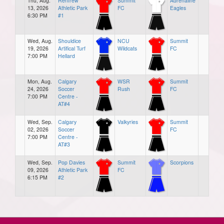
Thu, Aug.
Renfrew
Summit
Adrenaline
13, 2026
Athletic Park
FC
Eagles
6:30 PM
#1
Wed, Aug.
Shouldice
NCU
Summit
19, 2026
Artifical Turf
Wildcats
FC
7:00 PM
Hellard
Mon, Aug.
Calgary
WSR
Summit
24, 2026
Soccer
Rush
FC
7:00 PM
Centre -
AT#4
Wed, Sep.
Calgary
Valkyries
Summit
02, 2026
Soccer
FC
7:00 PM
Centre -
AT#3
Wed, Sep.
Pop Davies
Summit
Scorpions
09, 2026
Athletic Park
FC
6:15 PM
#2