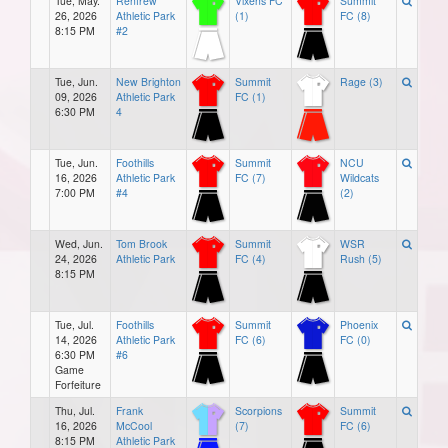
Tue, May.
Renfrew
Vixens FC
Summit
26, 2026
Athletic Park
(1)
FC (8)
8:15 PM
#2
Tue, Jun.
New Brighton
Summit
Rage (3)
09, 2026
Athletic Park
FC (1)
6:30 PM
4
Tue, Jun.
Foothills
Summit
NCU
16, 2026
Athletic Park
FC (7)
Wildcats
7:00 PM
#4
(2)
Wed, Jun.
Tom Brook
Summit
WSR
24, 2026
Athletic Park
FC (4)
Rush (5)
8:15 PM
Tue, Jul.
Foothills
Summit
Phoenix
14, 2026
Athletic Park
FC (6)
FC (0)
6:30 PM
#6
Game
Forfeiture
Thu, Jul.
Frank
Scorpions
Summit
16, 2026
McCool
(7)
FC (6)
8:15 PM
Athletic Park