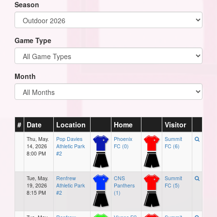
Season
Game Type
Month
#
Date
Location
Home
Visitor
Thu, May.
Pop Davies
Phoenix
Summit
14, 2026
Athletic Park
FC (0)
FC (6)
8:00 PM
#2
Tue, May.
Renfrew
CNS
Summit
19, 2026
Athletic Park
Panthers
FC (5)
8:15 PM
#2
(1)