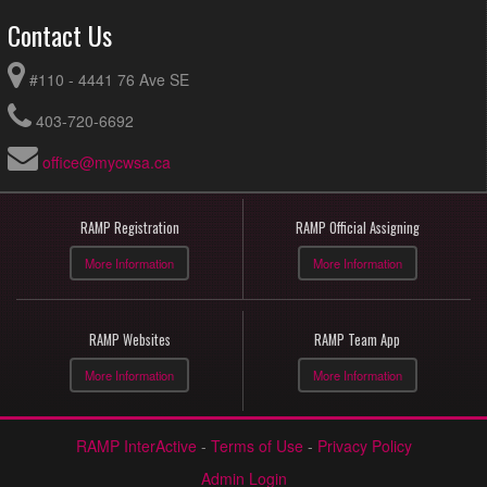
Contact Us
#110 - 4441 76 Ave SE
403-720-6692
office@mycwsa.ca
RAMP Registration
RAMP Official Assigning
More Information
More Information
RAMP Websites
RAMP Team App
More Information
More Information
RAMP InterActive
-
Terms of Use
-
Privacy Policy
Admin Login