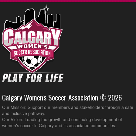
Calgary Women's Soccer Association © 2026
Our Mission: Support our members and stakeholders through a safe
and inclusive pathway.
Our Vision: Leading the growth and continuing development of
women's soccer in Calgary and its associated communities.