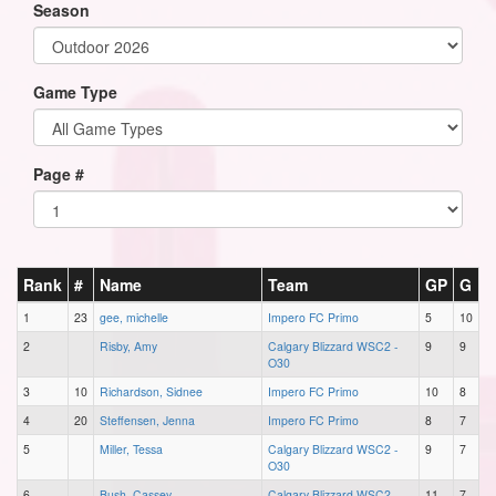
Season
Game Type
Page #
Rank
#
Name
Team
GP
G
1
23
gee, michelle
Impero FC Primo
5
10
2
Risby, Amy
Calgary Blizzard WSC2 -
9
9
O30
3
10
Richardson, Sidnee
Impero FC Primo
10
8
4
20
Steffensen, Jenna
Impero FC Primo
8
7
5
Miller, Tessa
Calgary Blizzard WSC2 -
9
7
O30
6
Bush, Cassey
Calgary Blizzard WSC2 -
11
7