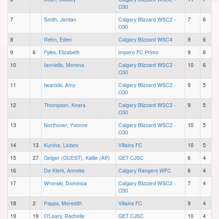
O30
7
Smith, Jordan
Calgary Blizzard WSC2 -
7
6
O30
8
Rehn, Eden
Calgary Blizzard WSC4
9
6
9
6
Fyles, Elizabeth
Impero FC Primo
9
6
10
Ianniello, Morena
Calgary Blizzard WSC2 -
10
6
O30
11
Iwanicki, Amy
Calgary Blizzard WSC2 -
9
5
O30
12
Thompson, Keara
Calgary Blizzard WSC2 -
9
5
O30
13
Northover, Yvonne
Calgary Blizzard WSC2 -
10
5
O30
14
13
Kunina, Liubov
Villains FC
10
5
15
27
Geiger (GUEST), Kallie (AP)
GET CJSC
6
4
16
De Klerk, Anneke
Calgary Rangers WFC
6
4
17
Wronski, Dominica
Calgary Blizzard WSC2 -
7
4
O30
18
2
Papps, Meredith
Villains FC
9
4
19
19
O’Leary, Rachelle
GET CJSC
10
4