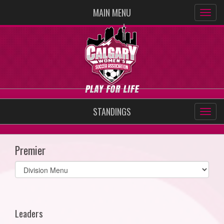
MAIN MENU
STANDINGS
Premier
Select
list(select
one):
Leaders