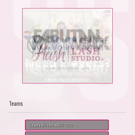
Teams
Calgary Blizzard WSC2 - O30