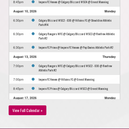
Impero FC Venom @ Calgary Blizzard WSC4 @ Ernest Manning
8:45pm
August 10, 2026
Monday
Calgary Blizzard WSC2 - O30 @ Villains FC @ Shouldice Athletic
6:30pm
Park #14
Calgary Rangers WFC @ Calgary Blizzard WSC3 @ Renfrew Athletic
6:30pm
Park #2
Impero FC Primo @ Impero FC Venom @ Pop Davies Athletic Park #2
6:30pm
August 13, 2026
Thursday
Calgary Rangers WFC @ Calgary Blizzard WSC2 - O30 @ Renfrew
7:00pm
Athletic Park #2
Impero FC Venom @ Villains FC @ Ernest Manning
7:00pm
Impero FC Primo @ Calgary Blizzard WSC3 @ Ernest Manning
8:45pm
August 17, 2026
Monday
Calgary Blizzard WSC4 @ Impero FC Primo @ Shouldice Artifical
7:00pm
View Full Calendar »
Turf Hellard
Calgary Rangers WFC @ GET CJSC @ Optimist Athletic Park #11
7:00pm