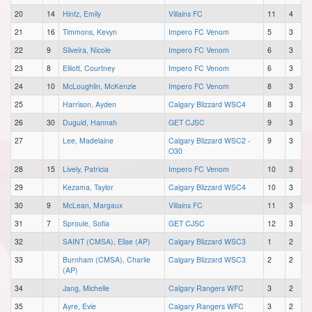
20
14
Hintz, Emily
Villains FC
11
4
21
16
Timmons, Kevyn
Impero FC Venom
5
3
22
9
Silveira, Nicole
Impero FC Venom
6
3
23
8
Elliott, Courtney
Impero FC Venom
6
3
24
10
McLoughlin, McKenzie
Impero FC Venom
8
3
25
Harrison, Ayden
Calgary Blizzard WSC4
8
3
26
30
Duguid, Hannah
GET CJSC
9
3
27
Lee, Madelaine
Calgary Blizzard WSC2 -
9
3
O30
28
15
Lively, Patricia
Impero FC Venom
10
3
29
Kezama, Taylor
Calgary Blizzard WSC4
10
3
30
9
McLean, Margaux
Villains FC
11
3
31
7
Sproule, Sofia
GET CJSC
12
3
32
SAINT (CMSA), Elise (AP)
Calgary Blizzard WSC3
1
2
33
Burnham (CMSA), Charlie
Calgary Blizzard WSC3
2
2
(AP)
34
Jang, Michelle
Calgary Rangers WFC
3
2
35
Ayre, Evie
Calgary Rangers WFC
3
2