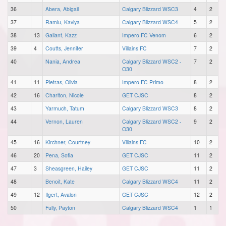
36
Abera, Abigail
Calgary Blizzard WSC3
4
2
37
Ramlu, Kaviya
Calgary Blizzard WSC4
5
2
38
13
Gallant, Kazz
Impero FC Venom
6
2
39
4
Coutts, Jennifer
Villains FC
7
2
40
Nania, Andrea
Calgary Blizzard WSC2 -
7
2
O30
41
11
Pietras, Olivia
Impero FC Primo
8
2
42
16
Charlton, Nicole
GET CJSC
8
2
43
Yarmuch, Tatum
Calgary Blizzard WSC3
8
2
44
Vernon, Lauren
Calgary Blizzard WSC2 -
9
2
O30
45
16
Kirchner, Courtney
Villains FC
10
2
46
20
Pena, Sofia
GET CJSC
11
2
47
3
Sheasgreen, Hailey
GET CJSC
11
2
48
Benoit, Kate
Calgary Blizzard WSC4
11
2
49
12
Ilgert, Avalon
GET CJSC
12
2
50
Fully, Payton
Calgary Blizzard WSC4
1
1