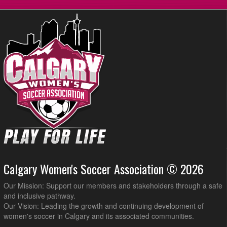
Calgary Blizzard WSC3 @ Impero FC Venom @ Shouldice Artifical
8:45pm
Turf Hellard
Calgary Women's Soccer Association © 2026
Our Mission: Support our members and stakeholders through a safe
and inclusive pathway.
Our Vision: Leading the growth and continuing development of
women's soccer in Calgary and its associated communities.