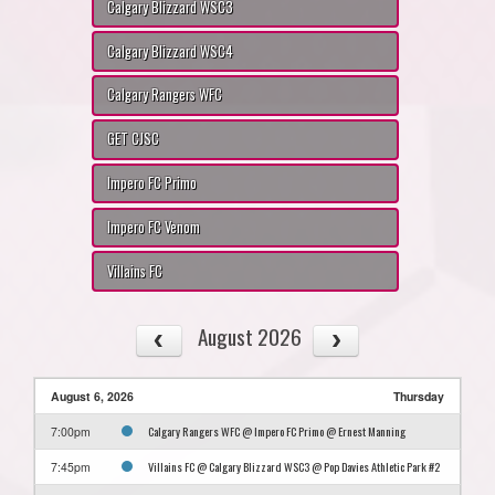
Calgary Blizzard WSC3
Calgary Blizzard WSC4
Calgary Rangers WFC
GET CJSC
Impero FC Primo
Impero FC Venom
Villains FC
August 2026
August 6, 2026
Thursday
Calgary Rangers WFC @ Impero FC Primo @ Ernest Manning
7:00pm
Villains FC @ Calgary Blizzard WSC3 @ Pop Davies Athletic Park #2
7:45pm