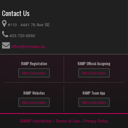
Contact Us
#110 - 4441 76 Ave SE
403-720-6692
office@mycwsa.ca
RAMP Registration
RAMP Official Assigning
More Information
More Information
RAMP Websites
RAMP Team App
More Information
More Information
RAMP InterActive
-
Terms of Use
-
Privacy Policy