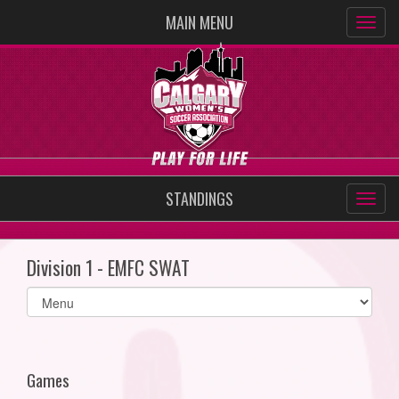
MAIN MENU
STANDINGS
Division 1 - EMFC SWAT
Select
list(select
one):
Games