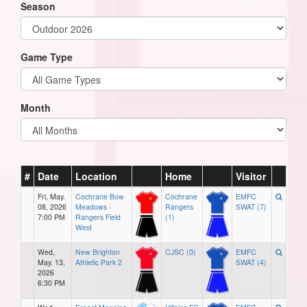
Season
Game Type
Month
#
Date
Location
Home
Visitor
Fri, May.
Cochrane Bow
Cochrane
EMFC
08, 2026
Meadows -
Rangers
SWAT (7)
7:00 PM
Rangers Field
(1)
West
Wed,
New Brighton
CJSC (0)
EMFC
May. 13,
Athletic Park 2
SWAT (4)
2026
6:30 PM