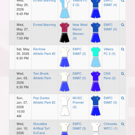
Wed,
Ernest Manning
Villains FC
EMFC
May. 20,
2 (0)
SWAT (4)
2026
8:45 PM
Wed,
Ernest Manning
New West
EMFC
May. 27,
Manor
SWAT (0)
2026
Women
7:00 PM
(3)
Sat, May.
Renfrew
EMFC
Villains
30, 2026
Athletic Park #2
SWAT (2)
FC 2 (0)
6:30 PM
Wed,
Tom Brook
EMFC
CNS
Jun. 03,
Athletic Park
SWAT (0)
Fiore (2)
2026
6:30 PM
Sun,
Pop Davies
MUSC
EMFC
Jun. 07,
Athletic Park #2
Premier
SWAT (5)
2026
(0)
10:00
AM
Wed,
Shouldice
EMFC
Chinooks
Jun. 10,
Artifical Turf
SWAT (3)
WFC1 (1)
2026
EnCana