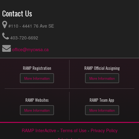
Contact Us
#110 - 4441 76 Ave SE
403-720-6692
office@mycwsa.ca
RAMP Registration
RAMP Official Assigning
More Information
More Information
RAMP Websites
RAMP Team App
More Information
More Information
RAMP InterActive
-
Terms of Use
-
Privacy Policy