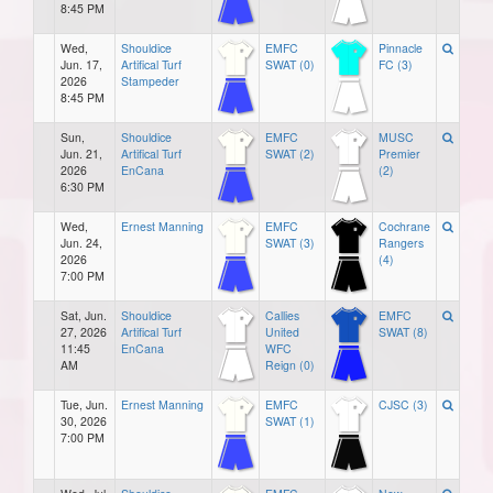
8:45 PM
Wed,
Shouldice
EMFC
Pinnacle
Jun. 17,
Artifical Turf
SWAT (0)
FC (3)
2026
Stampeder
8:45 PM
Sun,
Shouldice
EMFC
MUSC
Jun. 21,
Artifical Turf
SWAT (2)
Premier
2026
EnCana
(2)
6:30 PM
Wed,
Ernest Manning
EMFC
Cochrane
Jun. 24,
SWAT (3)
Rangers
2026
(4)
7:00 PM
Sat, Jun.
Shouldice
Callies
EMFC
27, 2026
Artifical Turf
United
SWAT (8)
11:45
EnCana
WFC
AM
Reign (0)
Tue, Jun.
Ernest Manning
EMFC
CJSC (3)
30, 2026
SWAT (1)
7:00 PM