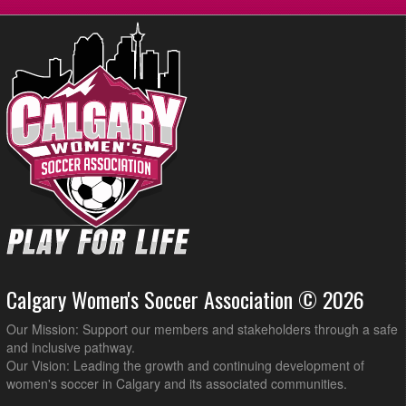
Calgary Women's Soccer Association © 2026
Our Mission: Support our members and stakeholders through a safe
and inclusive pathway.
Our Vision: Leading the growth and continuing development of
women's soccer in Calgary and its associated communities.