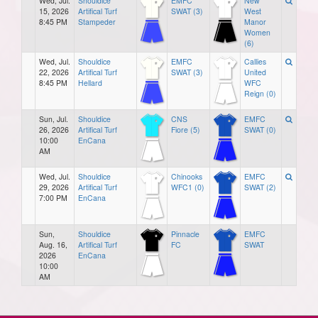
Wed, Jul.
Shouldice
EMFC
New
15, 2026
Artifical Turf
SWAT (3)
West
8:45 PM
Stampeder
Manor
Women
(6)
Wed, Jul.
Shouldice
EMFC
Callies
22, 2026
Artifical Turf
SWAT (3)
United
8:45 PM
Hellard
WFC
Reign (0)
Sun, Jul.
Shouldice
CNS
EMFC
26, 2026
Artifical Turf
Fiore (5)
SWAT (0)
10:00
EnCana
AM
Wed, Jul.
Shouldice
Chinooks
EMFC
29, 2026
Artifical Turf
WFC1 (0)
SWAT (2)
7:00 PM
EnCana
Sun,
Shouldice
Pinnacle
EMFC
Aug. 16,
Artifical Turf
FC
SWAT
2026
EnCana
10:00
AM