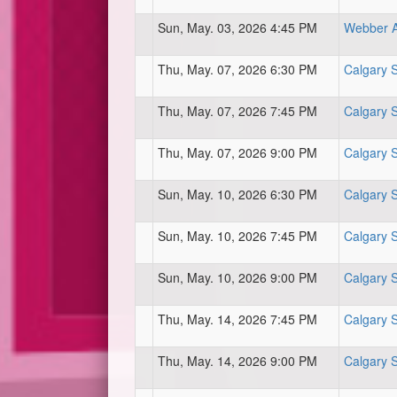
Sun, May. 03, 2026 4:45 PM
Webber At
Thu, May. 07, 2026 6:30 PM
Calgary 
Thu, May. 07, 2026 7:45 PM
Calgary 
Thu, May. 07, 2026 9:00 PM
Calgary 
Sun, May. 10, 2026 6:30 PM
Calgary 
Sun, May. 10, 2026 7:45 PM
Calgary 
Sun, May. 10, 2026 9:00 PM
Calgary 
Thu, May. 14, 2026 7:45 PM
Calgary 
Thu, May. 14, 2026 9:00 PM
Calgary 