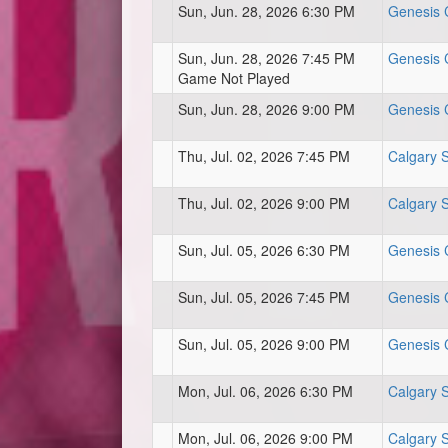
Sun, Jun. 28, 2026 6:30 PM
Genesis C
Sun, Jun. 28, 2026 7:45 PM
Genesis C
Game Not Played
Sun, Jun. 28, 2026 9:00 PM
Genesis C
Thu, Jul. 02, 2026 7:45 PM
Calgary 
Thu, Jul. 02, 2026 9:00 PM
Calgary 
Sun, Jul. 05, 2026 6:30 PM
Genesis C
Sun, Jul. 05, 2026 7:45 PM
Genesis C
Sun, Jul. 05, 2026 9:00 PM
Genesis C
Mon, Jul. 06, 2026 6:30 PM
Calgary 
Mon, Jul. 06, 2026 9:00 PM
Calgary 