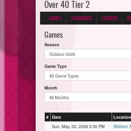
Over 40 Tier 2
GAMES
STANDINGS
LEADERS
R
Games
Season
Game Type
Month
#
Date
Locatio
Sun, May. 03, 2026 3:30 PM
Webber At