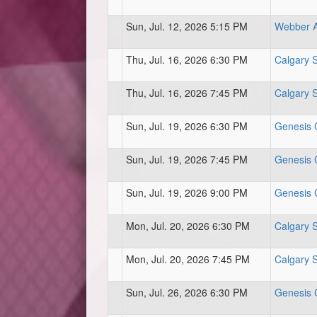
Sun, Jul. 12, 2026 5:15 PM
Webber At
Thu, Jul. 16, 2026 6:30 PM
Calgary 
Thu, Jul. 16, 2026 7:45 PM
Calgary 
Sun, Jul. 19, 2026 6:30 PM
Genesis C
Sun, Jul. 19, 2026 7:45 PM
Genesis C
Sun, Jul. 19, 2026 9:00 PM
Genesis C
Mon, Jul. 20, 2026 6:30 PM
Calgary 
Mon, Jul. 20, 2026 7:45 PM
Calgary 
Sun, Jul. 26, 2026 6:30 PM
Genesis C