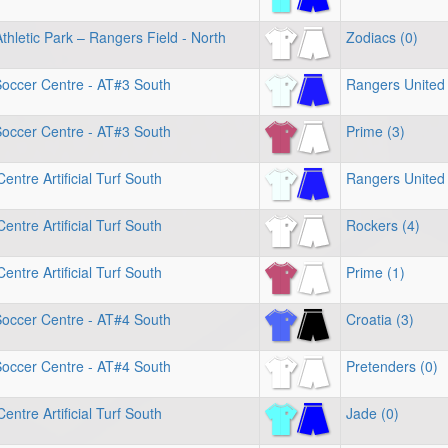
hletic Park – Rangers Field - North
Zodiacs (0)
Soccer Centre - AT#3 South
Rangers United 
Soccer Centre - AT#3 South
Prime (3)
entre Artificial Turf South
Rangers United 
entre Artificial Turf South
Rockers (4)
entre Artificial Turf South
Prime (1)
Soccer Centre - AT#4 South
Croatia (3)
Soccer Centre - AT#4 South
Pretenders (0)
entre Artificial Turf South
Jade (0)