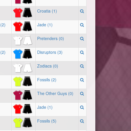
Croatia (1)
(2)
Jade (1)
Pretenders (0)
(2)
Disruptors (3)
Zodiacs (0)
Fossils (2)
The Other Guys (0)
Jade (1)
Fossils (5)