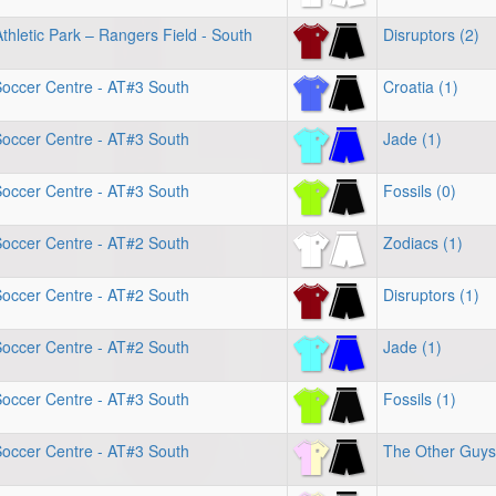
hletic Park – Rangers Field - South
Disruptors (2)
Soccer Centre - AT#3 South
Croatia (1)
Soccer Centre - AT#3 South
Jade (1)
Soccer Centre - AT#3 South
Fossils (0)
Soccer Centre - AT#2 South
Zodiacs (1)
Soccer Centre - AT#2 South
Disruptors (1)
Soccer Centre - AT#2 South
Jade (1)
Soccer Centre - AT#3 South
Fossils (1)
Soccer Centre - AT#3 South
The Other Guys