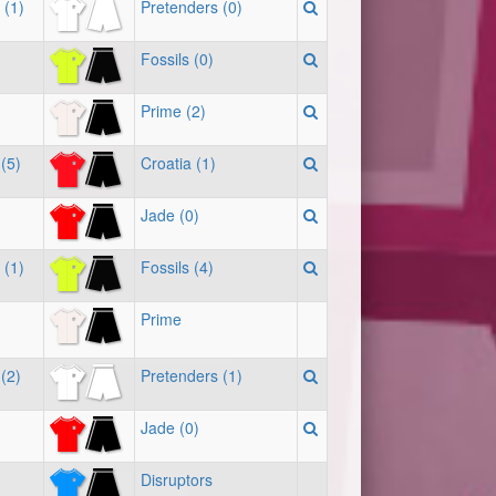
 (1)
Pretenders (0)
Fossils (0)
Prime (2)
(5)
Croatia (1)
Jade (0)
 (1)
Fossils (4)
Prime
(2)
Pretenders (1)
Jade (0)
Disruptors