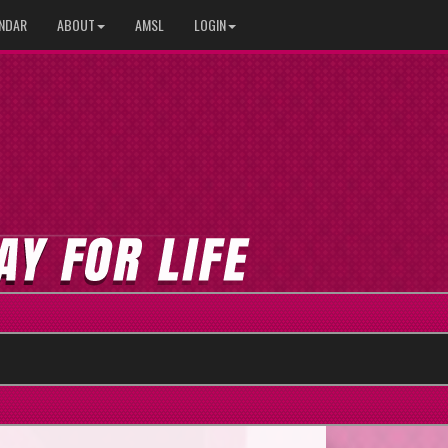
NDAR
ABOUT
AMSL
LOGIN