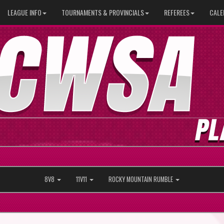
LEAGUE INFO
TOURNAMENTS & PROVINCIALS
REFEREES
CALE
8V8
11V11
ROCKY MOUNTAIN RUMBLE