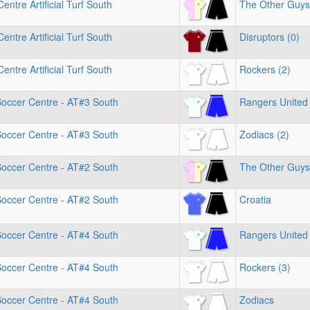
entre Artificial Turf South
The Other Guys
entre Artificial Turf South
Disruptors (0)
entre Artificial Turf South
Rockers (2)
Soccer Centre - AT#3 South
Rangers United 
Soccer Centre - AT#3 South
Zodiacs (2)
Soccer Centre - AT#2 South
The Other Guys
Soccer Centre - AT#2 South
Croatia
Soccer Centre - AT#4 South
Rangers United 
Soccer Centre - AT#4 South
Rockers (3)
Soccer Centre - AT#4 South
Zodiacs