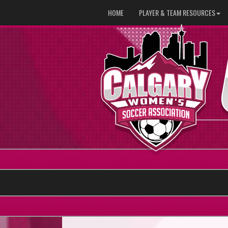
HOME
PLAYER & TEAM RESOURCES