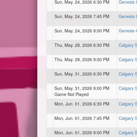
Sun, May. 24, 2026 6:30 PM
Genesis C
Sun, May. 24, 2026 7:45 PM
Genesis C
Sun, May. 24, 2026 9:00 PM
Genesis C
Thu, May. 28, 2026 6:30 PM
Calgary 
Thu, May. 28, 2026 9:00 PM
Calgary 
Sun, May. 31, 2026 6:30 PM
Calgary 
Sun, May. 31, 2026 9:00 PM
Calgary 
Game Not Played
Mon, Jun. 01, 2026 6:30 PM
Calgary 
Mon, Jun. 01, 2026 7:45 PM
Calgary 
Mon, Jun. 01, 2026 9:00 PM
Calgary 