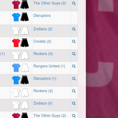
The Other Guys (0)
Disruptors
Zodiacs (2)
Croatia (2)
(1)
Rockers (0)
Rangers United (1)
Disruptors (1)
Rockers (2)
Zodiacs (0)
The Other Guys (2)