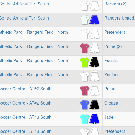
entre Artificial Turf South
Rockers (2)
entre Artificial Turf South
Rangers United 
hletic Park – Rangers Field - North
Pretenders
hletic Park – Rangers Field - North
Prime (2)
hletic Park – Rangers Field - North
Fossils
hletic Park – Rangers Field - North
Zodiacs
Soccer Centre - AT#2 South
Prime
Soccer Centre - AT#2 South
Croatia
Soccer Centre - AT#3 South
Jade
Soccer Centre - AT#3 South
Pretenders