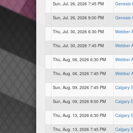
Sun, Jul. 26, 2026 7:45 PM
Genesis C
Sun, Jul. 26, 2026 9:00 PM
Genesis C
Thu, Jul. 30, 2026 6:30 PM
Webber At
Thu, Jul. 30, 2026 7:45 PM
Webber At
Thu, Aug. 06, 2026 6:30 PM
Webber At
Thu, Aug. 06, 2026 7:45 PM
Webber At
Sun, Aug. 09, 2026 7:45 PM
Calgary 
Sun, Aug. 09, 2026 9:00 PM
Calgary 
Thu, Aug. 13, 2026 6:30 PM
Calgary 
Thu, Aug. 13, 2026 7:45 PM
Calgary 