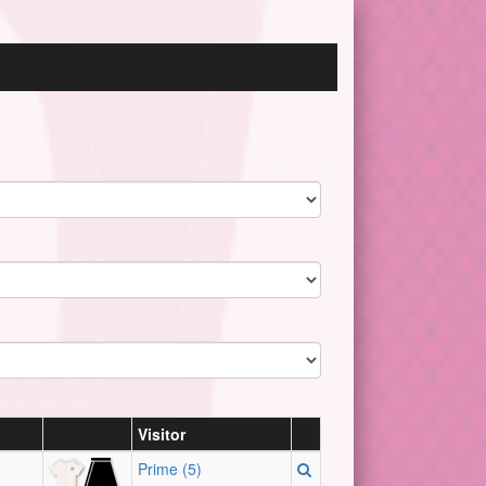
Visitor
Prime (5)