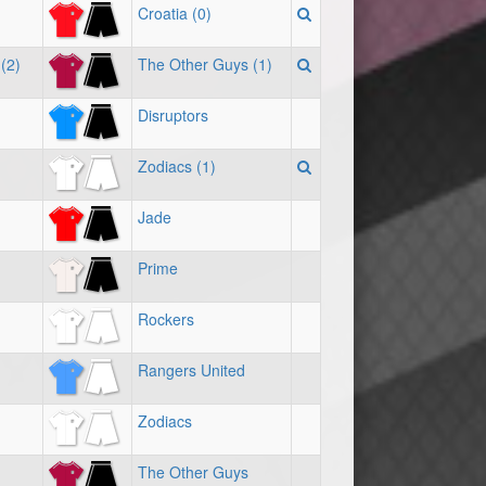
Croatia (0)
(2)
The Other Guys (1)
Disruptors
Zodiacs (1)
Jade
Prime
Rockers
Rangers United
Zodiacs
The Other Guys