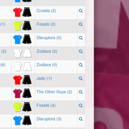
Croatia (2)
(1)
Fossils (2)
Disruptors (0)
 (2)
Zodiacs (2)
(6)
Zodiacs (0)
Jade (1)
The Other Guys (2)
Fossils (4)
Disruptors (3)