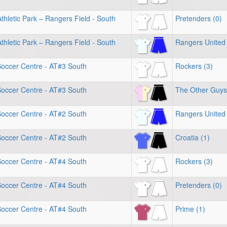
hletic Park – Rangers Field - South
Pretenders (0)
hletic Park – Rangers Field - South
Rangers United 
Soccer Centre - AT#3 South
Rockers (3)
Soccer Centre - AT#3 South
The Other Guys
Soccer Centre - AT#2 South
Rangers United 
Soccer Centre - AT#2 South
Croatia (1)
Soccer Centre - AT#4 South
Rockers (3)
Soccer Centre - AT#4 South
Pretenders (0)
Soccer Centre - AT#4 South
Prime (1)