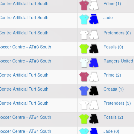
entre Artificial Turf South
Prime (1)
entre Artificial Turf South
Jade
entre Artificial Turf South
Pretenders (0)
Soccer Centre - AT#3 South
Fossils (0)
Soccer Centre - AT#3 South
Rangers United 
entre Artificial Turf South
Prime (2)
entre Artificial Turf South
Croatia (1)
entre Artificial Turf South
Pretenders (3)
Soccer Centre - AT#4 South
Fossils (2)
Soccer Centre - AT#4 South
Jade (0)