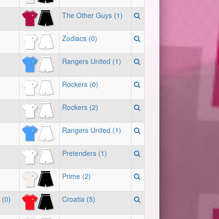
The Other Guys (1)
Zodiacs (0)
Rangers United (1)
Rockers (0)
Rockers (2)
Rangers United (1)
Pretenders (1)
Prime (2)
 (0)
Croatia (5)