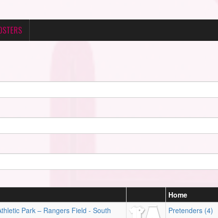
OSTERS
n
Home
hletic Park – Rangers Field - South
Pretenders (4)