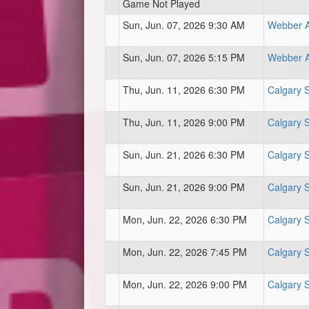
Game Not Played
Sun, Jun. 07, 2026 9:30 AM
Webber At
Sun, Jun. 07, 2026 5:15 PM
Webber At
Thu, Jun. 11, 2026 6:30 PM
Calgary 
Thu, Jun. 11, 2026 9:00 PM
Calgary 
Sun, Jun. 21, 2026 6:30 PM
Calgary 
Sun, Jun. 21, 2026 9:00 PM
Calgary 
Mon, Jun. 22, 2026 6:30 PM
Calgary 
Mon, Jun. 22, 2026 7:45 PM
Calgary 
Mon, Jun. 22, 2026 9:00 PM
Calgary 