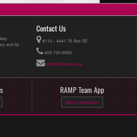
Contact Us
way.
#110 - 4441 76 Ave SE
ry and its
403-720-6692
office@mycwsa.ca
s
RAMP Team App
More Information