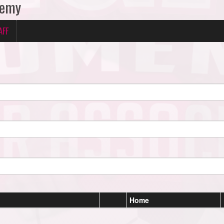
demy
AFF
Home