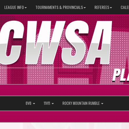
LEAGUE INFO
TOURNAMENTS & PROVINCIALS
REFEREES
CALE
8V8
11V11
ROCKY MOUNTAIN RUMBLE