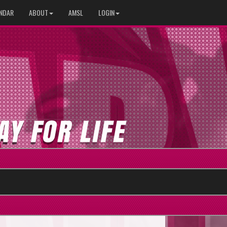
NDAR
ABOUT
AMSL
LOGIN