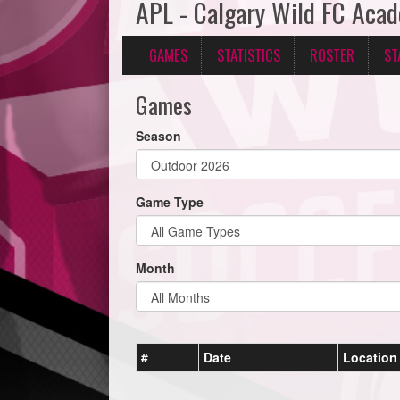
APL - Calgary Wild FC Aca
GAMES
STATISTICS
ROSTER
ST
Games
Season
Game Type
Month
#
Date
Location