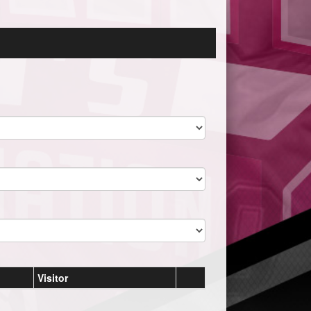
Visitor