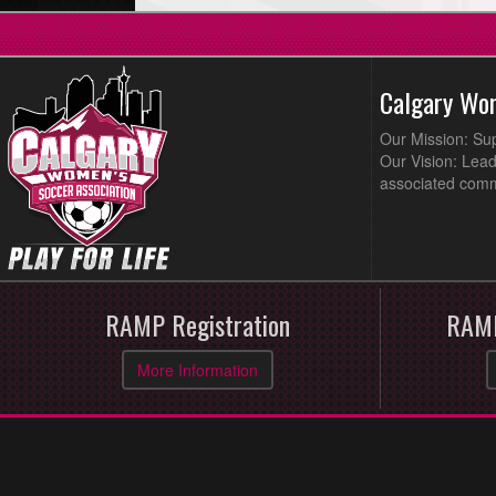
Calgary Wo
Our Mission: Su
Our Vision: Lead
associated comm
RAMP Registration
RAMP
More Information