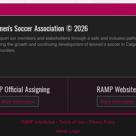
men's Soccer Association © 2026
pport our members and stakeholders through a safe and inclusive path
ing the growth and continuing development of women's soccer in Calga
unities.
 Official Assigning
RAMP Website
More Information
More Information
RAMP InterActive
-
Terms of Use
-
Privacy Policy
Admin Login