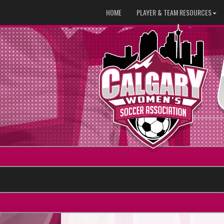
HOME
PLAYER & TEAM RESOURCES