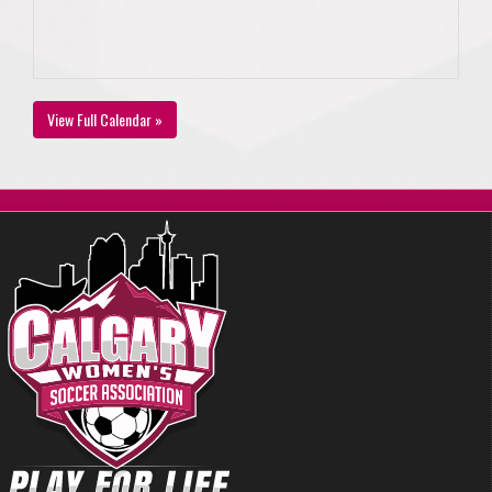
View Full Calendar »