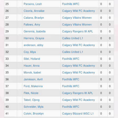
25
Parsons, Leah
Foothills WFC
0
0
26
Cicoria, Annalise
Calgary Wild FC Academy
0
0
27
Catana, Braxtyn
Calgary Villains Women
0
0
28
Fallows, Amy
Calgary Villains Women
0
0
29
Geremia, Isabella
Calgary Rangers W APL
0
0
30
Herrera, Grayce
Callies United L1
0
0
31
anderson, abby
Calgary Wild FC Academy
0
0
32
Coy, Aliya
Callies United L1
0
0
33
Stiel, Holland
Foothills WFC
0
0
34
Hauer, Anna
Calgary Wild FC Academy
0
0
35
Monck, Isabel
Calgary Wild FC Academy
0
0
36
Jamieson, Avril
Foothills WFC
0
0
37
Ford, Makenna
Foothills WFC
0
0
38
Filek, Nicole
Calgary Rangers W APL
0
0
39
Tabot, Ojong
Calgary Wild FC Academy
0
0
40
Schneider, Myla
Foothills WFC
0
0
41
Colvin, Brooklyn
Calgary Blizzard WSC L1
0
0