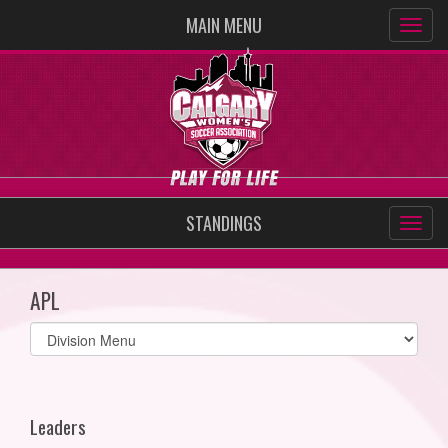
MAIN MENU
STANDINGS
APL
Select
list(select
one):
Leaders