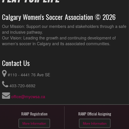
Calgary Women's Soccer Association © 2026
Our Mission: Support our members and stakeholders through a safe
and inclusive pathway.
Our Vision: Leading the growth and continuing development of
women's soccer in Calgary and its associated communities.
Contact Us
#110 - 4441 76 Ave SE
403-720-6692
office@mycwsa.ca
RAMP Registration
RAMP Official Assigning
More Information
More Information