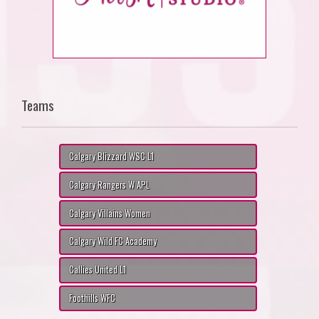
Teams
Calgary Blizzard WSC L1
Calgary Rangers W APL
Calgary Villains Women
Calgary Wild FC Academy
Callies United L1
Foothills WFC