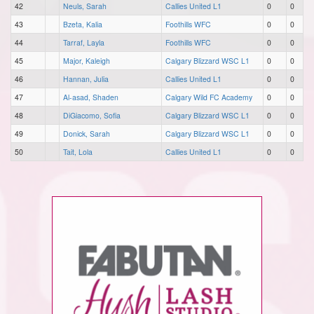
42
Neuls, Sarah
Callies United L1
0
0
43
Bzeta, Kalia
Foothills WFC
0
0
44
Tarraf, Layla
Foothills WFC
0
0
45
Major, Kaleigh
Calgary Blizzard WSC L1
0
0
46
Hannan, Julia
Callies United L1
0
0
47
Al-asad, Shaden
Calgary Wild FC Academy
0
0
48
DiGiacomo, Sofia
Calgary Blizzard WSC L1
0
0
49
Donick, Sarah
Calgary Blizzard WSC L1
0
0
50
Tait, Lola
Callies United L1
0
0