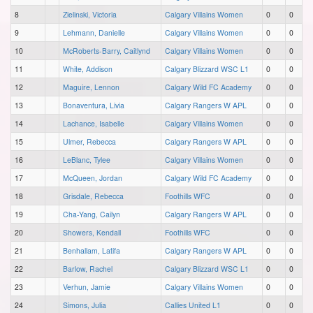
8
Zielinski, Victoria
Calgary Villains Women
0
0
9
Lehmann, Danielle
Calgary Villains Women
0
0
10
McRoberts-Barry, Caitlynd
Calgary Villains Women
0
0
11
White, Addison
Calgary Blizzard WSC L1
0
0
12
Maguire, Lennon
Calgary Wild FC Academy
0
0
13
Bonaventura, Livia
Calgary Rangers W APL
0
0
14
Lachance, Isabelle
Calgary Villains Women
0
0
15
Ulmer, Rebecca
Calgary Rangers W APL
0
0
16
LeBlanc, Tylee
Calgary Villains Women
0
0
17
McQueen, Jordan
Calgary Wild FC Academy
0
0
18
Grisdale, Rebecca
Foothills WFC
0
0
19
Cha-Yang, Cailyn
Calgary Rangers W APL
0
0
20
Showers, Kendall
Foothills WFC
0
0
21
Benhallam, Latifa
Calgary Rangers W APL
0
0
22
Barlow, Rachel
Calgary Blizzard WSC L1
0
0
23
Verhun, Jamie
Calgary Villains Women
0
0
24
Simons, Julia
Callies United L1
0
0