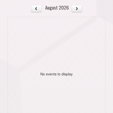
August 2026
No events to display