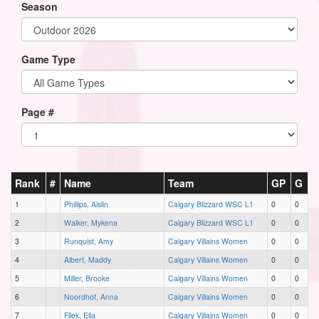
Season
Game Type
Page #
Rank
#
Name
Team
GP
G
1
Phillips, Aislin
Calgary Blizzard WSC L1
0
0
2
Walker, Mykena
Calgary Blizzard WSC L1
0
0
3
Runquist, Amy
Calgary Villains Women
0
0
4
Albert, Maddy
Calgary Villains Women
0
0
5
Miller, Brooke
Calgary Villains Women
0
0
6
Noordhof, Anna
Calgary Villains Women
0
0
7
Filek, Ella
Calgary Villains Women
0
0