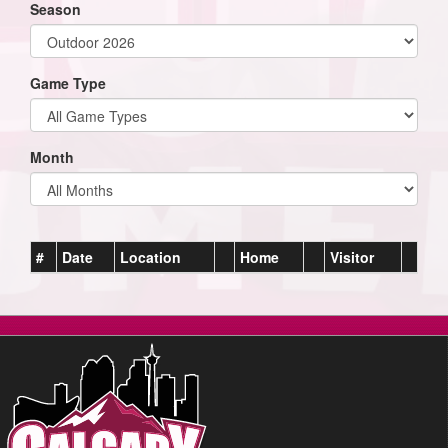
Season
Game Type
Month
#
Date
Location
Home
Visitor