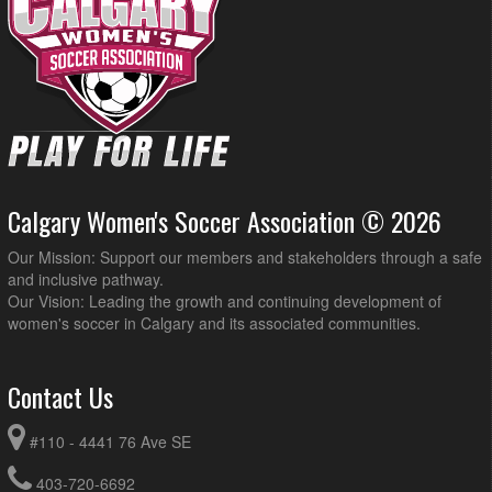
Calgary Women's Soccer Association © 2026
Our Mission: Support our members and stakeholders through a safe
and inclusive pathway.
Our Vision: Leading the growth and continuing development of
women's soccer in Calgary and its associated communities.
Contact Us
#110 - 4441 76 Ave SE
403-720-6692