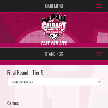
MAIN MENU
STANDINGS
Final Round - Tier 5
Select
list(select
one):
Games