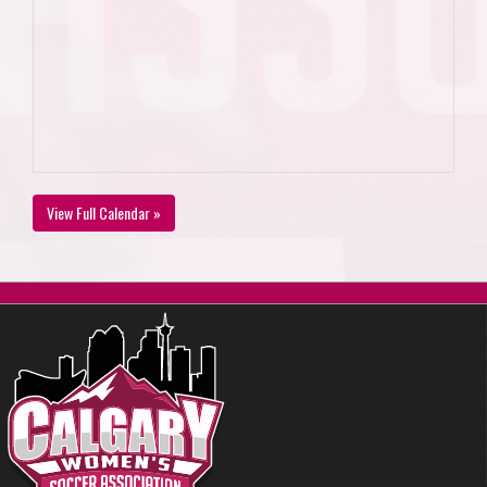
View Full Calendar »