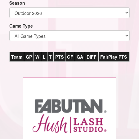
Season
Game Type
Team
GP
W
L
T
PTS
GF
GA
DIFF
FairPlay PTS