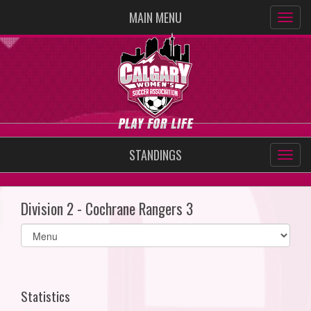
MAIN MENU
STANDINGS
Division 2 - Cochrane Rangers 3
Select
list(select
one):
Statistics