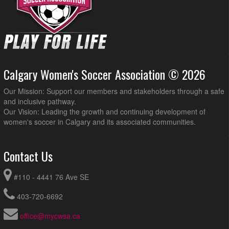
Calgary Women's Soccer Association © 2026
Our Mission: Support our members and stakeholders through a safe
and inclusive pathway.
Our Vision: Leading the growth and continuing development of
women's soccer in Calgary and its associated communities.
Contact Us
#110 - 4441 76 Ave SE
403-720-6692
office@mycwsa.ca