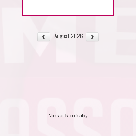
August 2026
No events to display