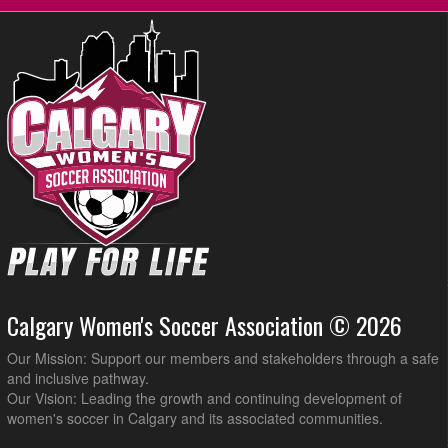
Calgary Women's Soccer Association © 2026
Our Mission: Support our members and stakeholders through a safe
and inclusive pathway.
Our Vision: Leading the growth and continuing development of
women's soccer in Calgary and its associated communities.