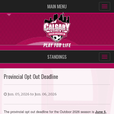
MAIN MENU
STANDINGS
Provincial Opt Out Deadline
Jun. 05, 2026 to Jun. 06, 2026
The provincial opt out deadline for the Outdoor 2026 season is
June 5,