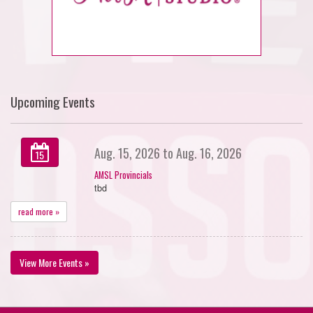
Upcoming Events
Aug. 15, 2026 to Aug. 16, 2026
15
AMSL Provincials
tbd
read more »
View More Events »