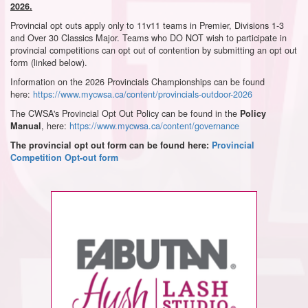
2026.
Provincial opt outs apply only to 11v11 teams in Premier, Divisions 1-3
and Over 30 Classics Major. Teams who DO NOT wish to participate in
provincial competitions can opt out of contention by submitting an opt out
form (linked below).
Information on the 2026 Provincials Championships can be found
here:
https://www.mycwsa.ca/content/provincials-outdoor-2026
The CWSA's Provincial Opt Out Policy can be found in the
Policy
, here:
https://www.mycwsa.ca/content/governance
Manual
The provincial opt out form can be found here:
Provincial
Competition Opt-out form