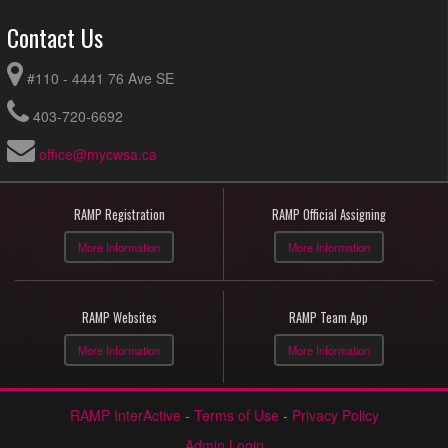
Contact Us
#110 - 4441 76 Ave SE
403-720-6692
office@mycwsa.ca
RAMP Registration
RAMP Official Assigning
More Information
More Information
RAMP Websites
RAMP Team App
More Information
More Information
RAMP InterActive
-
Terms of Use
-
Privacy Policy
Admin Login