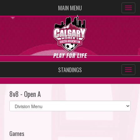
MAIN MENU
STANDINGS
8v8 - Open A
Select
list(select
one):
Games