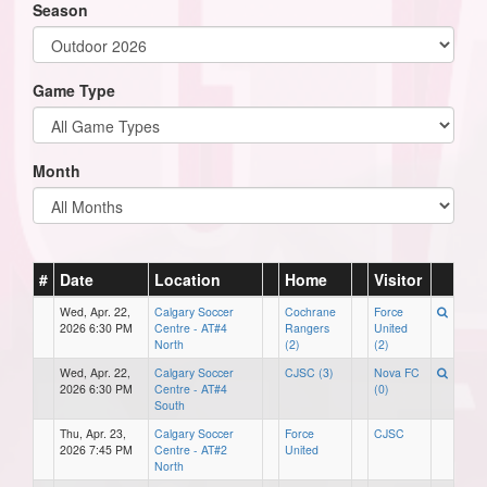
Season
Game Type
Month
#
Date
Location
Home
Visitor
Wed, Apr. 22,
Calgary Soccer
Cochrane
Force
2026 6:30 PM
Centre - AT#4
Rangers
United
North
(2)
(2)
Wed, Apr. 22,
Calgary Soccer
CJSC (3)
Nova FC
2026 6:30 PM
Centre - AT#4
(0)
South
Thu, Apr. 23,
Calgary Soccer
Force
CJSC
2026 7:45 PM
Centre - AT#2
United
North