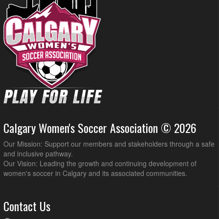
Calgary Women's Soccer Association © 2026
Our Mission: Support our members and stakeholders through a safe
and inclusive pathway.
Our Vision: Leading the growth and continuing development of
women's soccer in Calgary and its associated communities.
Contact Us