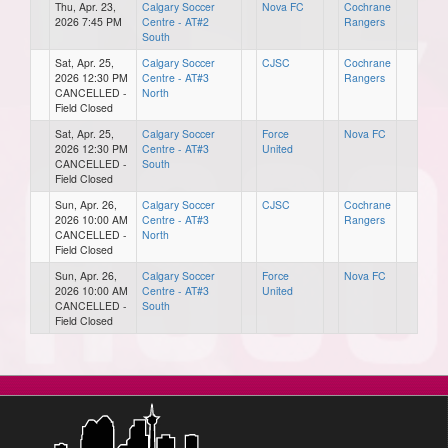
Thu, Apr. 23,
Calgary Soccer
Nova FC
Cochrane
2026 7:45 PM
Centre - AT#2
Rangers
South
Sat, Apr. 25,
Calgary Soccer
CJSC
Cochrane
2026 12:30 PM
Centre - AT#3
Rangers
CANCELLED -
North
Field Closed
Sat, Apr. 25,
Calgary Soccer
Force
Nova FC
2026 12:30 PM
Centre - AT#3
United
CANCELLED -
South
Field Closed
Sun, Apr. 26,
Calgary Soccer
CJSC
Cochrane
2026 10:00 AM
Centre - AT#3
Rangers
CANCELLED -
North
Field Closed
Sun, Apr. 26,
Calgary Soccer
Force
Nova FC
2026 10:00 AM
Centre - AT#3
United
CANCELLED -
South
Field Closed