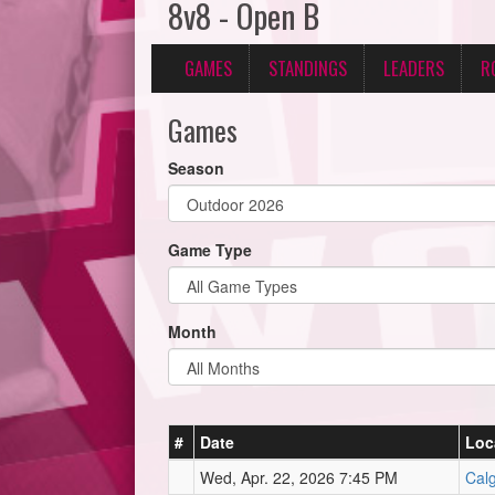
8v8 - Open B
GAMES
STANDINGS
LEADERS
R
Games
Season
Game Type
Month
#
Date
Loc
Wed, Apr. 22, 2026 7:45 PM
Calg