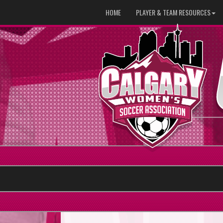
HOME
PLAYER & TEAM RESOURCES