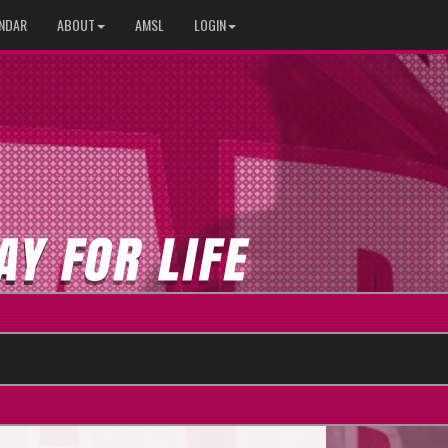
NDAR
ABOUT
AMSL
LOGIN