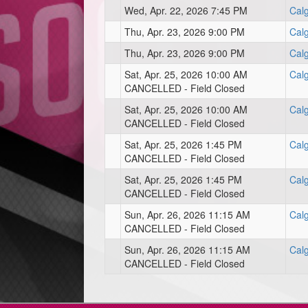
Wed, Apr. 22, 2026 7:45 PM
Cal
Thu, Apr. 23, 2026 9:00 PM
Calg
Thu, Apr. 23, 2026 9:00 PM
Cal
Sat, Apr. 25, 2026 10:00 AM
Calg
CANCELLED - Field Closed
Sat, Apr. 25, 2026 10:00 AM
Cal
CANCELLED - Field Closed
Sat, Apr. 25, 2026 1:45 PM
Cal
CANCELLED - Field Closed
Sat, Apr. 25, 2026 1:45 PM
Calg
CANCELLED - Field Closed
Sun, Apr. 26, 2026 11:15 AM
Calg
CANCELLED - Field Closed
Sun, Apr. 26, 2026 11:15 AM
Cal
CANCELLED - Field Closed