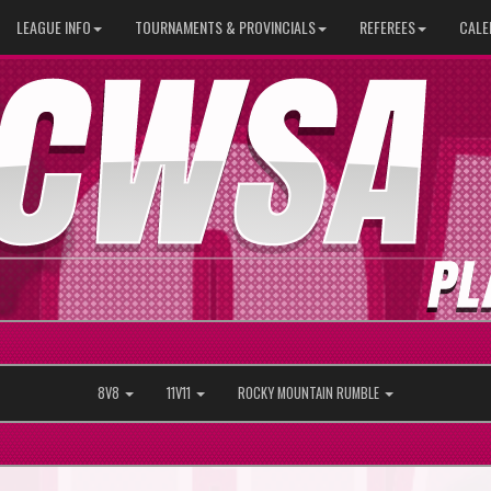
LEAGUE INFO
TOURNAMENTS & PROVINCIALS
REFEREES
CALE
8V8
11V11
ROCKY MOUNTAIN RUMBLE