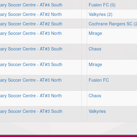
gary Soccer Centre - AT#4 South
Fusion FC (0)
ary Soccer Centre - AT#2 North
Valkyries (2)
gary Soccer Centre - AT#2 South
Cochrane Rangers SC (2
ary Soccer Centre - AT#3 North
Mirage
gary Soccer Centre - AT#3 South
Chaos
gary Soccer Centre - AT#3 South
Mirage
ary Soccer Centre - AT#3 North
Fusion FC
ary Soccer Centre - AT#3 North
Chaos
gary Soccer Centre - AT#3 South
Valkyries