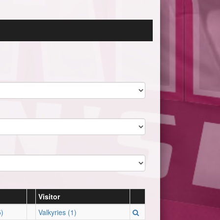
Visitor
)
Valkyries (1)