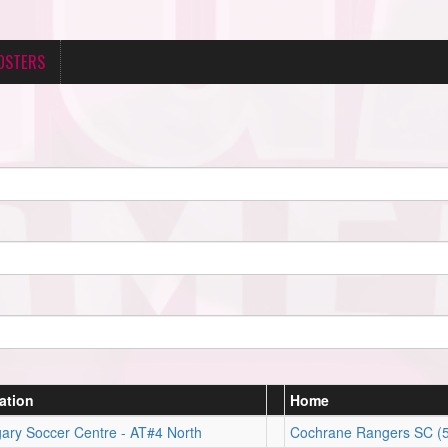
OSTERS
ation
Home
ary Soccer Centre - AT#4 North
Cochrane Rangers SC (5