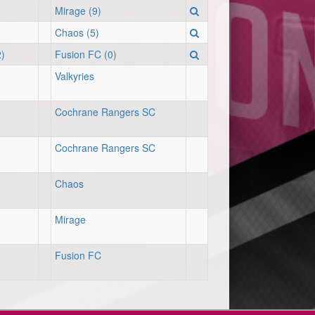
Mirage (9)
Chaos (5)
)
Fusion FC (0)
Valkyries
Cochrane Rangers SC
Cochrane Rangers SC
Chaos
Mirage
Fusion FC