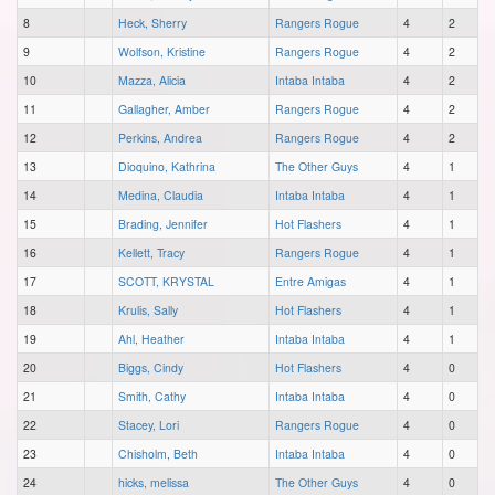
8
Heck, Sherry
Rangers Rogue
4
2
9
Wolfson, Kristine
Rangers Rogue
4
2
10
Mazza, Alicia
Intaba Intaba
4
2
11
Gallagher, Amber
Rangers Rogue
4
2
12
Perkins, Andrea
Rangers Rogue
4
2
13
Dioquino, Kathrina
The Other Guys
4
1
14
Medina, Claudia
Intaba Intaba
4
1
15
Brading, Jennifer
Hot Flashers
4
1
16
Kellett, Tracy
Rangers Rogue
4
1
17
SCOTT, KRYSTAL
Entre Amigas
4
1
18
Krulis, Sally
Hot Flashers
4
1
19
Ahl, Heather
Intaba Intaba
4
1
20
Biggs, Cindy
Hot Flashers
4
0
21
Smith, Cathy
Intaba Intaba
4
0
22
Stacey, Lori
Rangers Rogue
4
0
23
Chisholm, Beth
Intaba Intaba
4
0
24
hicks, melissa
The Other Guys
4
0