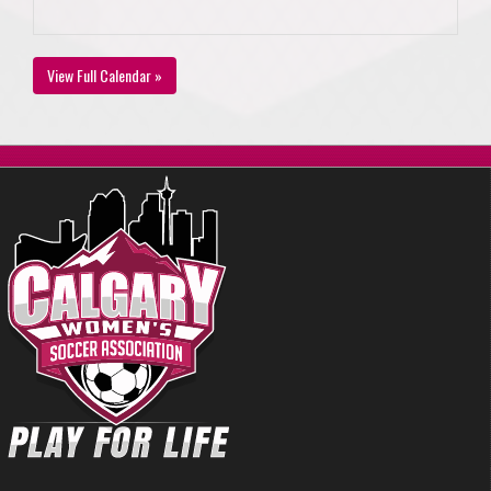
View Full Calendar »