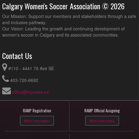
Calgary Women's Soccer Association © 2026
Our Mission: Support our members and stakeholders through a safe
and inclusive pathway.
Our Vision: Leading the growth and continuing development of
women's soccer in Calgary and its associated communities.
Contact Us
#110 - 4441 76 Ave SE
403-720-6692
office@mycwsa.ca
RAMP Registration
RAMP Official Assigning
More Information
More Information