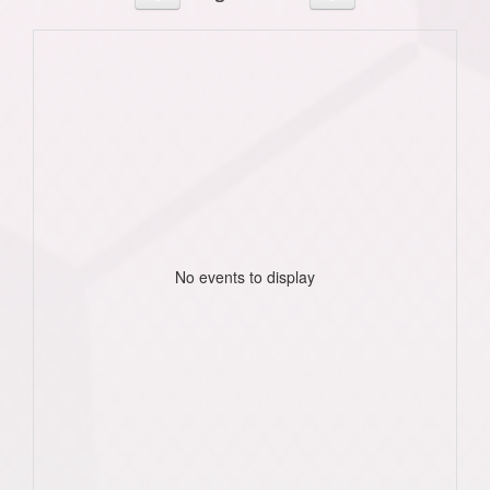
No events to display