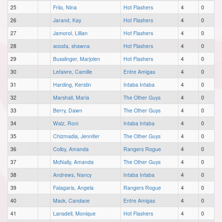
25
Friio, Nina
Hot Flashers
4
0
26
Jarand, Kay
Hot Flashers
4
0
27
Jamorol, Lillian
Hot Flashers
4
0
28
acosta, shawna
Hot Flashers
4
0
29
Busslinger, Marjolen
Hot Flashers
4
0
30
Lefaivre, Camille
Entre Amigas
4
0
31
Harding, Kerstin
Intaba Intaba
4
0
32
Marshall, Maria
The Other Guys
4
0
33
Berry, Dawn
The Other Guys
4
0
34
Walz, Roni
Intaba Intaba
4
0
35
Chizmadia, Jennifer
The Other Guys
4
0
36
Colby, Amanda
Rangers Rogue
4
0
37
McNally, Amanda
The Other Guys
4
0
38
Andrews, Nancy
Intaba Intaba
4
0
39
Falagaris, Angela
Rangers Rogue
4
0
40
Mack, Candace
Entre Amigas
4
0
41
Lansdell, Monique
Hot Flashers
4
0