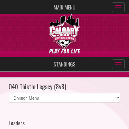
MAIN MENU
STANDINGS
O40 Thistle Legacy (8v8)
Select
list(select
one):
Leaders