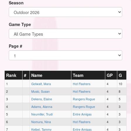
Season
Game Type
Page #
Rank
#
Name
Team
GP
G
1
Gotwalt, Mara
Hot Flashers
4
10
2
Music, Susan
Hot Flashers
4
8
3
Dekens, Elaine
Rangers Rogue
4
5
4
Adams, Alanna
Rangers Rogue
4
3
5
Neumiller, Trudi
Entre Amigas
4
3
6
Nomura, Nina
Hot Flashers
4
3
7
Keibel, Tammy
Entre Amigas
4
3