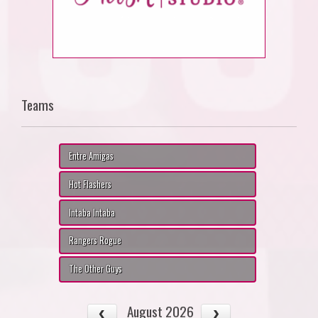
Teams
Entre Amigas
Hot Flashers
Intaba Intaba
Rangers Rogue
The Other Guys
August 2026