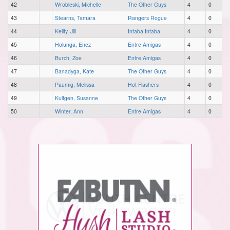
42
Wrobleski, Michelle
The Other Guys
4
0
43
Stearns, Tamara
Rangers Rogue
4
0
44
Keilty, Jill
Intaba Intaba
4
0
45
Holunga, Enez
Entre Amigas
4
0
46
Burch, Zoe
Entre Amigas
4
0
47
Banadyga, Kate
The Other Guys
4
0
48
Paumig, Melissa
Hot Flashers
4
0
49
Kultgen, Susanne
The Other Guys
4
0
50
Winter, Ann
Entre Amigas
4
0