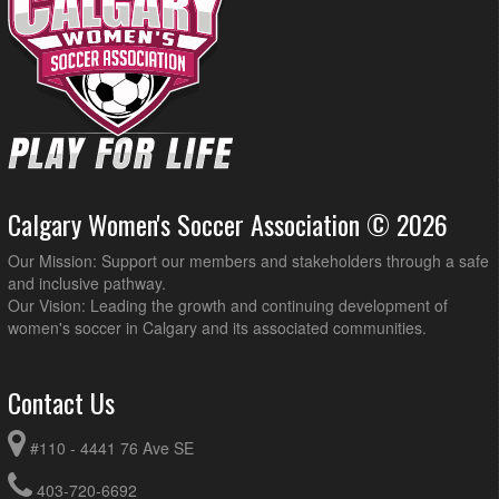
Calgary Women's Soccer Association © 2026
Our Mission: Support our members and stakeholders through a safe
and inclusive pathway.
Our Vision: Leading the growth and continuing development of
women's soccer in Calgary and its associated communities.
Contact Us
#110 - 4441 76 Ave SE
403-720-6692