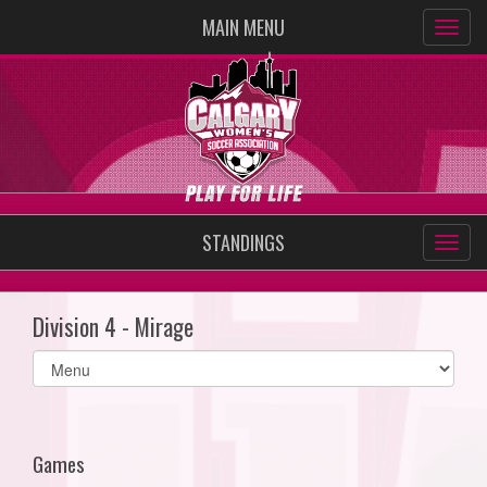
MAIN MENU
STANDINGS
Division 4 - Mirage
Select
list(select
one):
Games