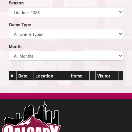
Season
Game Type
Month
#
Date
Location
Home
Visitor