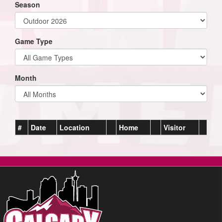
Season
Game Type
Month
#
Date
Location
Home
Visitor