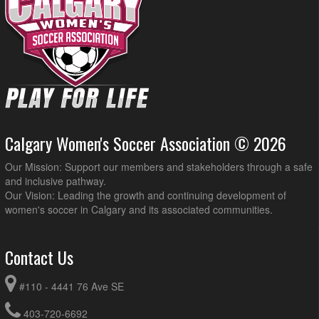
Calgary Women's Soccer Association © 2026
Our Mission: Support our members and stakeholders through a safe
and inclusive pathway.
Our Vision: Leading the growth and continuing development of
women's soccer in Calgary and its associated communities.
Contact Us
#110 - 4441 76 Ave SE
403-720-6692