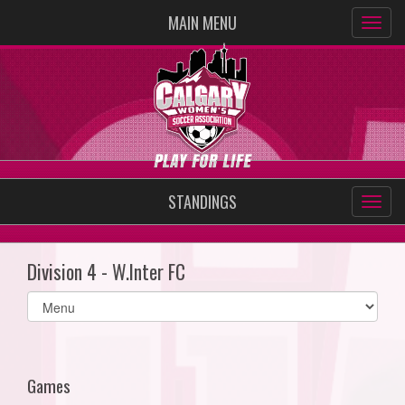
MAIN MENU
STANDINGS
Division 4 - W.Inter FC
Select
list(select
one):
Games