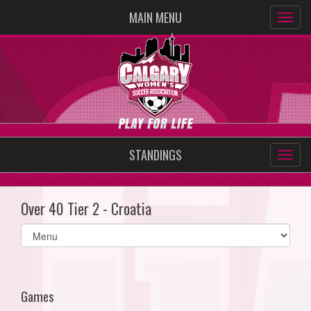
MAIN MENU
STANDINGS
Over 40 Tier 2 - Croatia
Select
list(select
one):
Games