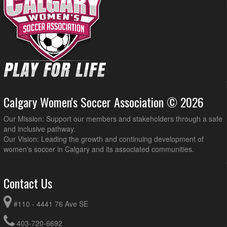
Calgary Women's Soccer Association © 2026
Our Mission: Support our members and stakeholders through a safe
and inclusive pathway.
Our Vision: Leading the growth and continuing development of
women's soccer in Calgary and its associated communities.
Contact Us
#110 - 4441 76 Ave SE
403-720-6692