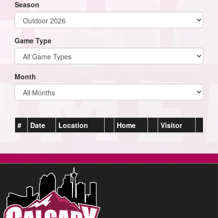
Season
Game Type
Month
#
Date
Location
Home
Visitor