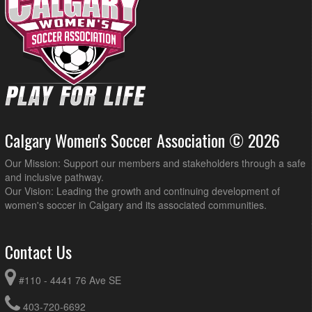
Calgary Women's Soccer Association © 2026
Our Mission: Support our members and stakeholders through a safe
and inclusive pathway.
Our Vision: Leading the growth and continuing development of
women's soccer in Calgary and its associated communities.
Contact Us
#110 - 4441 76 Ave SE
403-720-6692