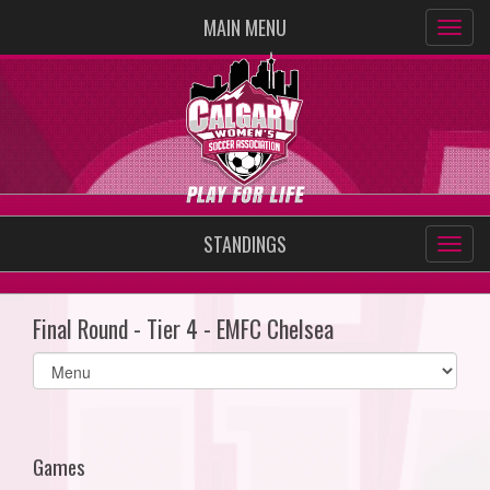
MAIN MENU
STANDINGS
Final Round - Tier 4 - EMFC Chelsea
Select
list(select
one):
Games