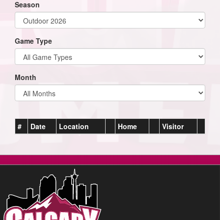
Season
Game Type
Month
#
Date
Location
Home
Visitor