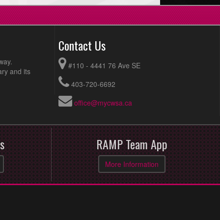
Contact Us
way.
#110 - 4441 76 Ave SE
ry and its
403-720-6692
office@mycwsa.ca
s
RAMP Team App
More Information