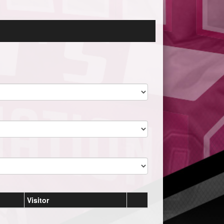
Visitor