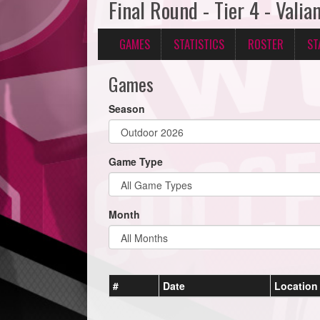
Final Round - Tier 4 - Vali
GAMES
STATISTICS
ROSTER
ST
Games
Season
Game Type
Month
#
Date
Location