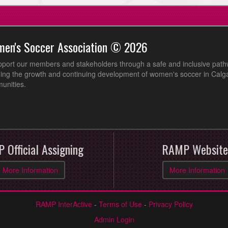
men's Soccer Association © 2026
pport our members and stakeholders through a safe and inclusive path
ing the growth and continuing development of women's soccer in Calga
unities.
 Official Assigning
RAMP Website
More Information
More Information
RAMP InterActive
-
Terms of Use
-
Privacy Policy
Admin Login