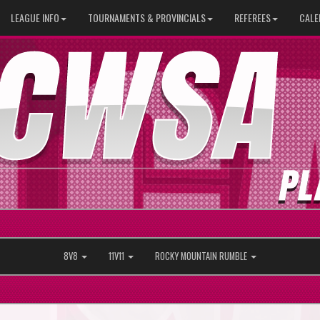
LEAGUE INFO
TOURNAMENTS & PROVINCIALS
REFEREES
CALE
8V8
11V11
ROCKY MOUNTAIN RUMBLE