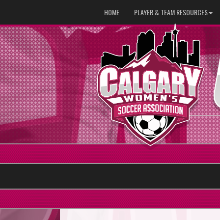
HOME
PLAYER & TEAM RESOURCES