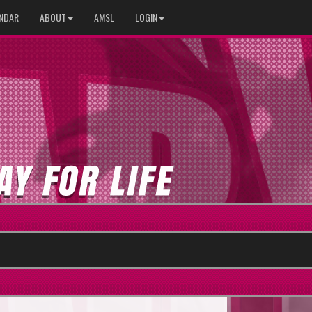
NDAR
ABOUT
AMSL
LOGIN