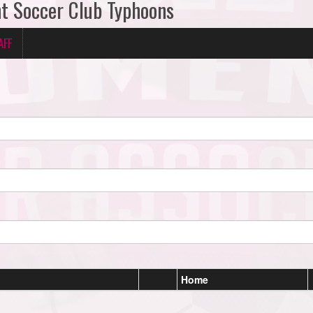
ant Soccer Club Typhoons
AFF
Home