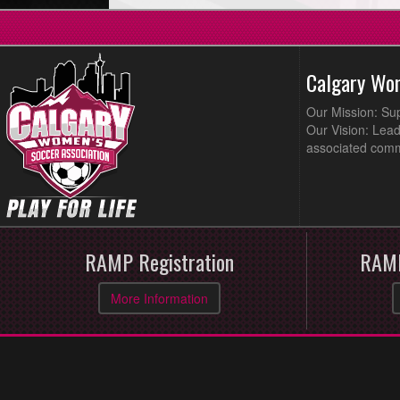
Calgary Wo
Our Mission: Su
Our Vision: Lead
associated comm
RAMP Registration
RAMP
More Information