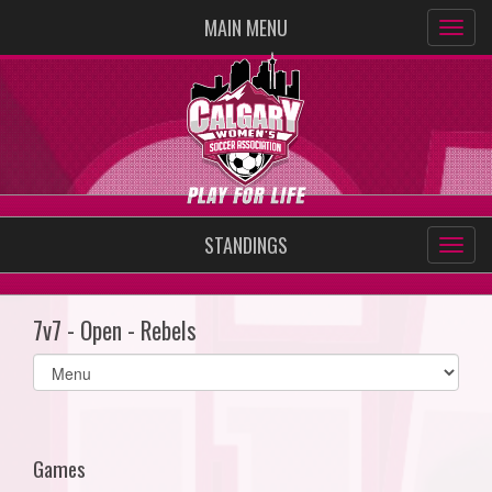
MAIN MENU
STANDINGS
7v7 - Open - Rebels
Select
list(select
one):
Games