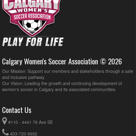
Calgary Women's Soccer Association © 2026
Our Mission: Support our members and stakeholders through a safe
and inclusive pathway.
Our Vision: Leading the growth and continuing development of
women's soccer in Calgary and its associated communities.
Contact Us
#110 - 4441 76 Ave SE
403-720-6692