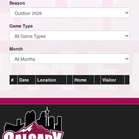
Season
Game Type
Month
#
Date
Location
Home
Visitor