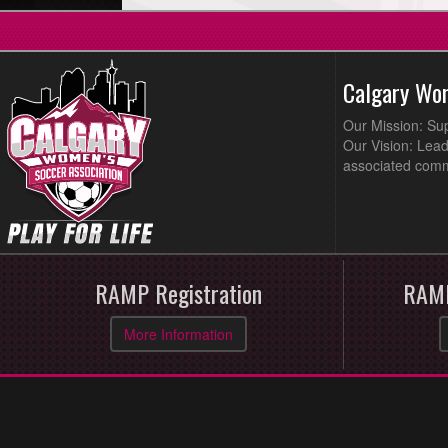
Calgary Wo
Our Mission: Su
Our Vision: Lead
associated comm
RAMP Registration
RAMP
More Information