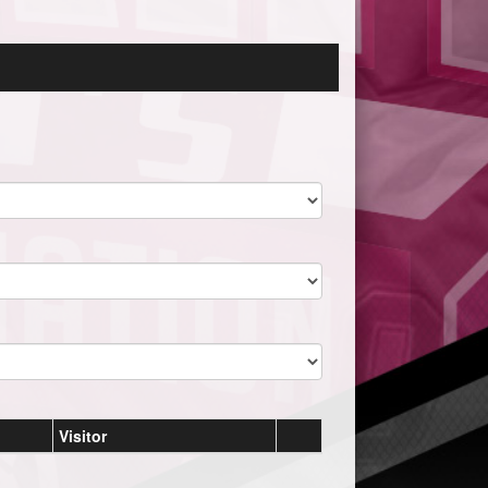
Visitor