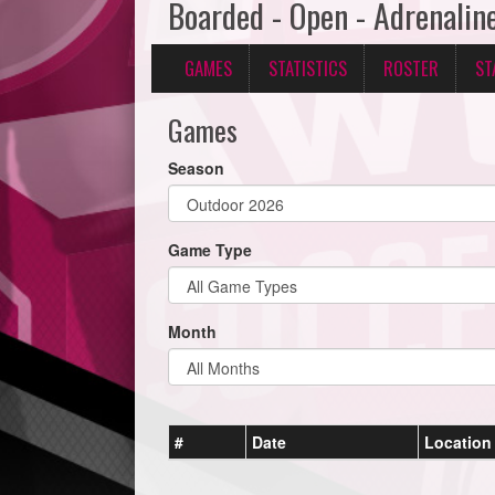
Boarded - Open - Adrenalin
GAMES
STATISTICS
ROSTER
ST
Games
Season
Game Type
Month
#
Date
Location