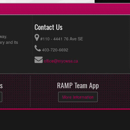
Contact Us
way.
#110 - 4441 76 Ave SE
ry and its
403-720-6692
office@mycwsa.ca
s
RAMP Team App
More Information