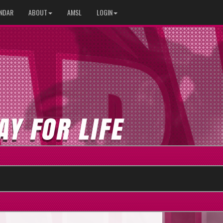
NDAR
ABOUT
AMSL
LOGIN