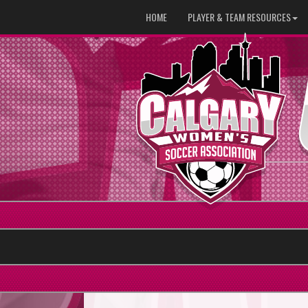
HOME
PLAYER & TEAM RESOURCES