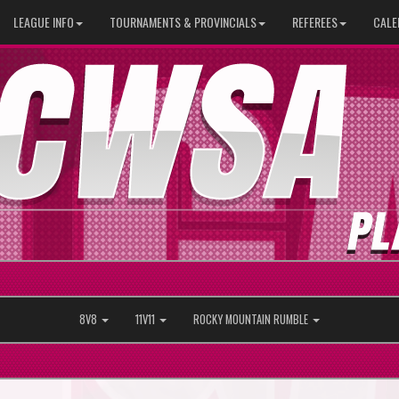
LEAGUE INFO
TOURNAMENTS & PROVINCIALS
REFEREES
CALE
8V8
11V11
ROCKY MOUNTAIN RUMBLE