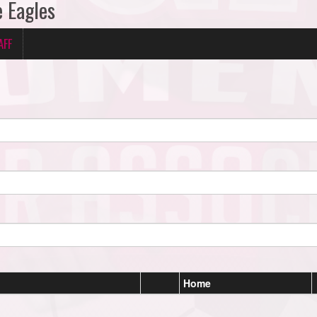
e Eagles
AFF
Home