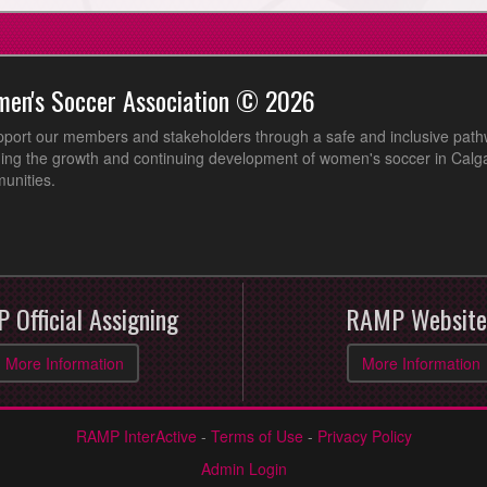
men's Soccer Association © 2026
pport our members and stakeholders through a safe and inclusive path
ing the growth and continuing development of women's soccer in Calga
unities.
 Official Assigning
RAMP Website
More Information
More Information
RAMP InterActive
-
Terms of Use
-
Privacy Policy
Admin Login